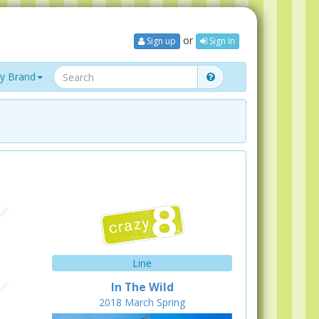
or
Sign up
Sign In
y Brand
Line
In The Wild
2018
March
Spring