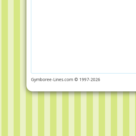
Gymboree-Lines.com © 1997-2026