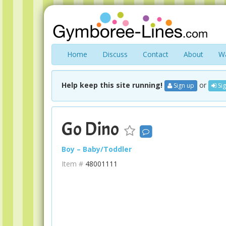
Home
Discuss
Contact
About
Wa
Help keep this site running!
or
Sign up
Sig
Go Dino
Boy – Baby/Toddler
Item #
48001111