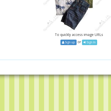
To quickly access image URLs
or
Sign up
Sign In