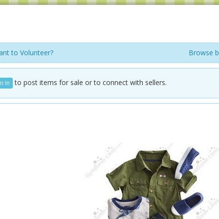
nt to Volunteer?
Browse b
to post items for sale or to connect with sellers.
n In