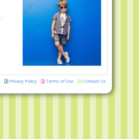
Privacy Policy
Terms of Use
Contact Us