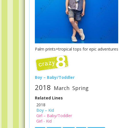
Palm prints+tropical tops for epic adventures
Boy – Baby/Toddler
2018
March
Spring
Related Lines
2018
Boy – Kid
Girl – Baby/Toddler
Girl - Kid