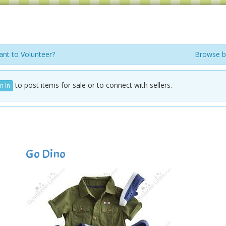
nt to Volunteer?
Browse b
to post items for sale or to connect with sellers.
n In
Go Dino