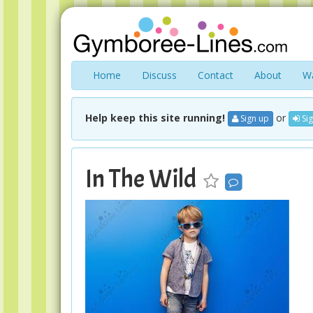
Home
Discuss
Contact
About
Wa
Help keep this site running!
or
Sign up
Sig
In The Wild