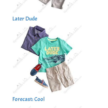
Later Dude
Forecast: Cool