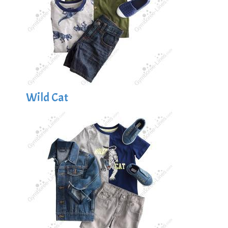
Wild Cat