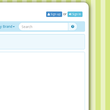
or
Sign up
Sign In
y Brand