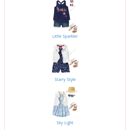
Little Sparkler
Starry Style
Sky Light