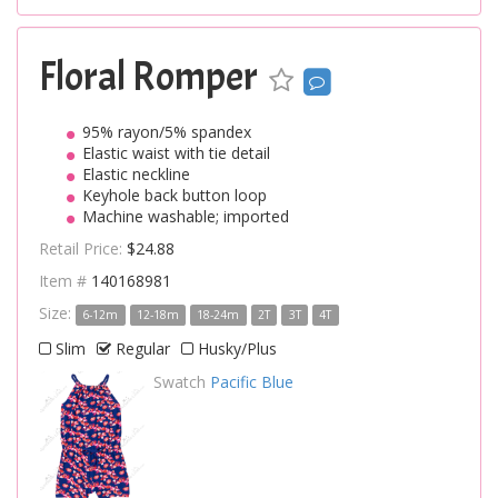
Floral Romper
95% rayon/5% spandex
Elastic waist with tie detail
Elastic neckline
Keyhole back button loop
Machine washable; imported
Retail Price:
$24.88
Item #
140168981
Size:
6-12m
12-18m
18-24m
2T
3T
4T
Slim
Regular
Husky/Plus
Swatch
Pacific Blue