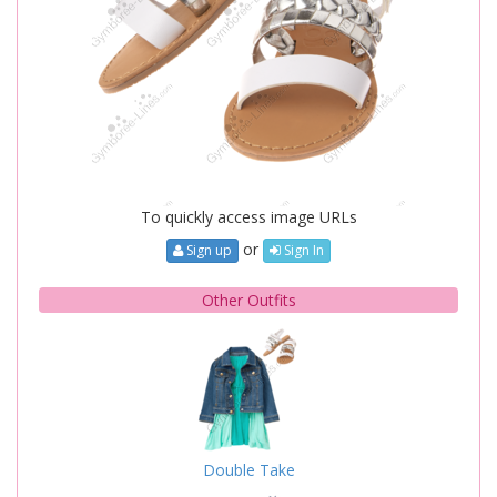
To quickly access image URLs
or
Sign up
Sign In
Other Outfits
Double Take