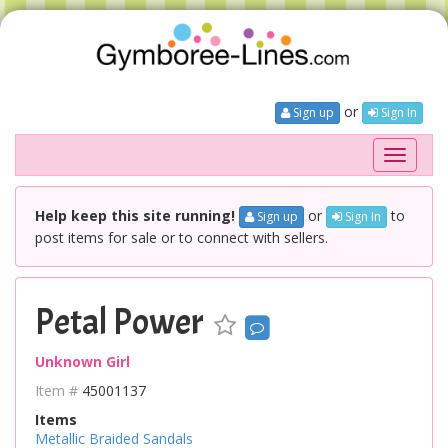
or
Sign up
Sign In
Toggle
navigati
Help keep this site running!
or
to
Sign up
Sign In
post items for sale or to connect with sellers.
Petal Power
Unknown Girl
Item #
45001137
Items
Metallic Braided Sandals