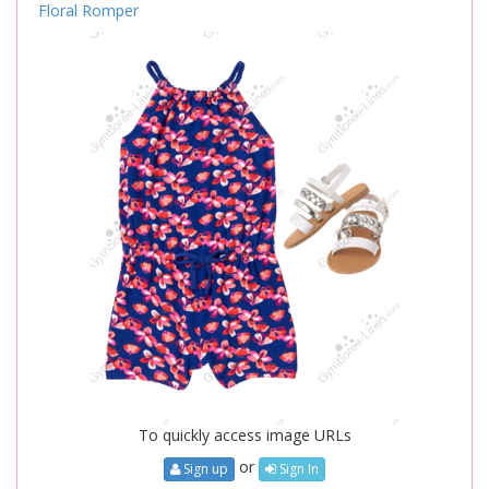
Floral Romper
To quickly access image URLs
or
Sign up
Sign In