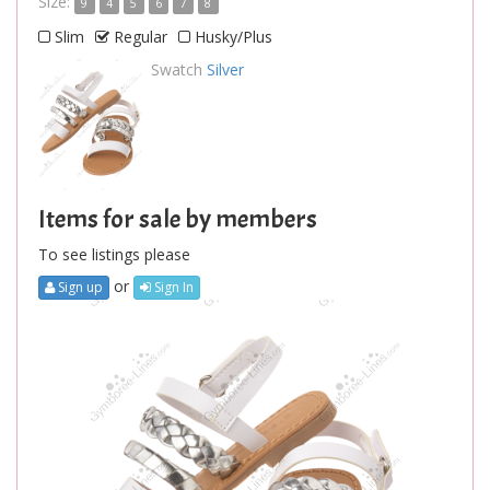
Size:
9
4
5
6
7
8
Slim
Regular
Husky/Plus
Swatch
Silver
Items for sale by members
To see listings please
or
Sign up
Sign In