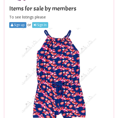
Items for sale by members
To see listings please
or
Sign up
Sign In