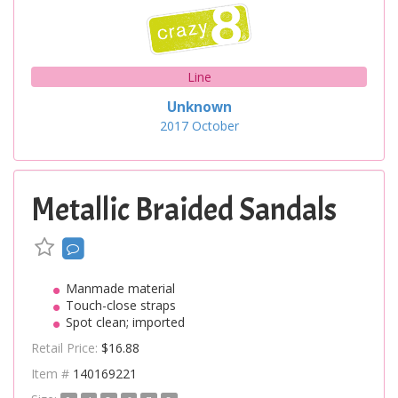
Line
Unknown
2017
October
Metallic Braided Sandals
Manmade material
Touch-close straps
Spot clean; imported
Retail Price:
$16.88
Item #
140169221