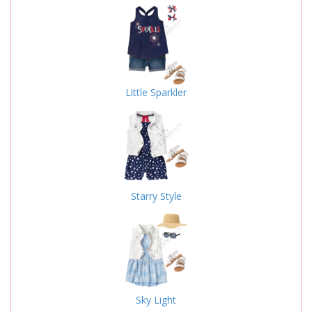
Little Sparkler
Starry Style
Sky Light