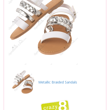
Metallic Braided Sandals