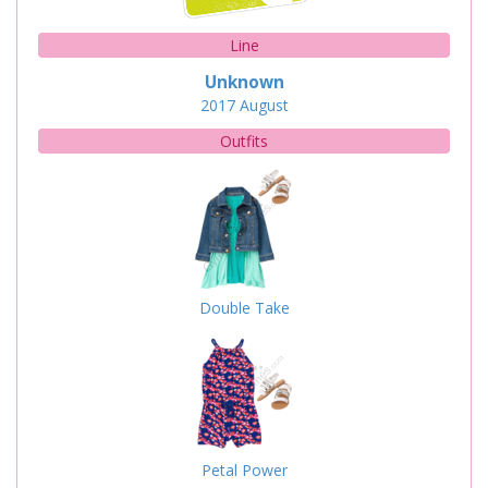
Line
Unknown
2017
August
Outfits
Double Take
Petal Power