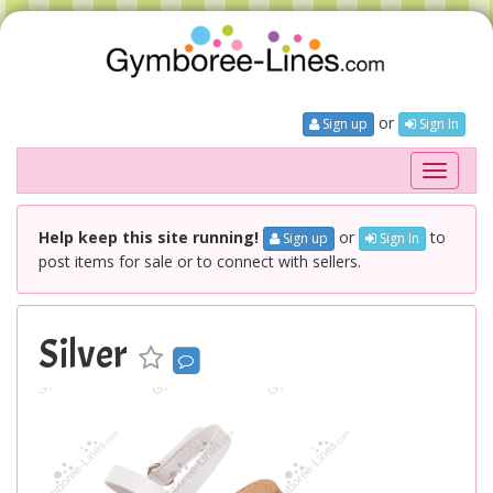
or
Sign up
Sign In
Toggle
navigati
Help keep this site running!
or
to
Sign up
Sign In
post items for sale or to connect with sellers.
Silver