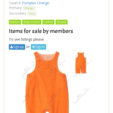
Swatch
Pumpkin Orange
Primary
Orange
Secondary
Ivory
Button
Snap Crotch
Cuffed
Pocket
Items for sale by members
To see listings please
or
Sign up
Sign In