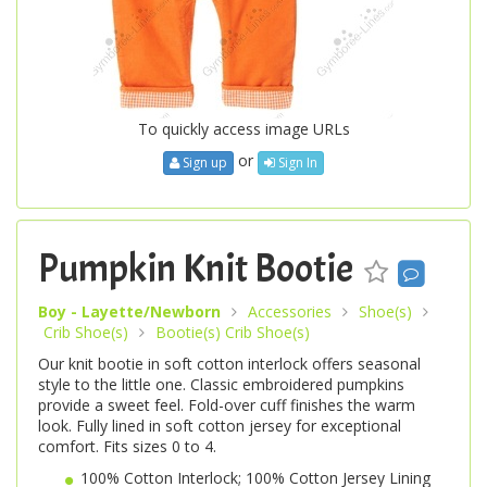
To quickly access image URLs
or
Sign up
Sign In
Pumpkin Knit Bootie
Boy - Layette/Newborn
Accessories
Shoe(s)
Crib Shoe(s)
Bootie(s) Crib Shoe(s)
Our knit bootie in soft cotton interlock offers seasonal
style to the little one. Classic embroidered pumpkins
provide a sweet feel. Fold-over cuff finishes the warm
look. Fully lined in soft cotton jersey for exceptional
comfort. Fits sizes 0 to 4.
100% Cotton Interlock; 100% Cotton Jersey Lining