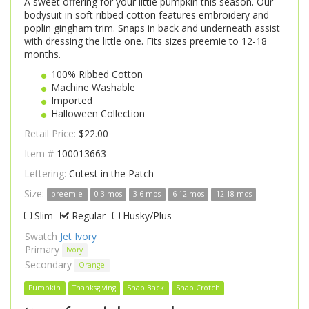
A sweet offering for your little pumpkin this season. Our
bodysuit in soft ribbed cotton features embroidery and
poplin gingham trim. Snaps in back and underneath assist
with dressing the little one. Fits sizes preemie to 12-18
months.
100% Ribbed Cotton
Machine Washable
Imported
Halloween Collection
Retail Price:
$22.00
Item #
100013663
Lettering:
Cutest in the Patch
Size:
preemie
0-3 mos
3-6 mos
6-12 mos
12-18 mos
Slim
Regular
Husky/Plus
Swatch
Jet Ivory
Primary
Ivory
Secondary
Orange
Pumpkin
Thanksgiving
Snap Back
Snap Crotch