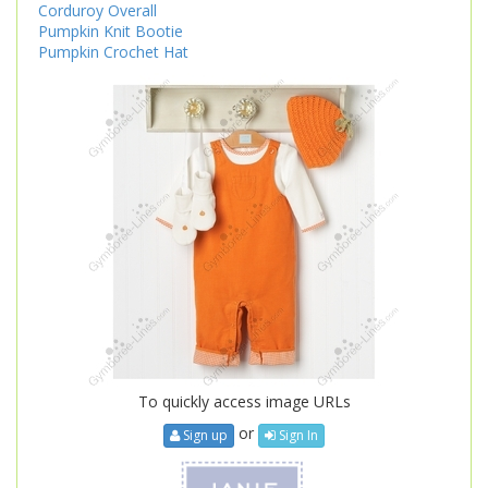
Corduroy Overall
Pumpkin Knit Bootie
Pumpkin Crochet Hat
To quickly access image URLs
or
Sign up
Sign In