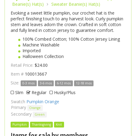
Beanie(s) Hat(s)
Sweater Beanie(s) Hat(s)
Evoking a sweet little pumpkin, our crochet hat is the
perfect finishing touch to any harvest look. Curly pumpkin
stem and leaves adorn the crown. Crafted in soft cotton
and fully lined in cotton jersey to guarantee comfort.
100% Combed Cotton; 100% Cotton Jersey Lining
Machine Washable
Imported
Halloween Collection
Retail Price:
$24.00
Item #
100013667
Size:
0-3 mos
3-6 mos
6-12 mos
12-18 mos
Slim
Regular
Husky/Plus
Swatch
Pumpkin Orange
Primary
Orange
Secondary
Green
Pumpkin
Thanksgiving
Knit
Items for sale by members