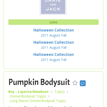
Lines
Halloween Collection
2011
August
Fall
Halloween Collection
2011
August
Fall
Halloween Collection
2011
August
Fall
Pumpkin Bodysuit
Boy - Layette/Newborn
Top(s)
Onesie/Bodysuit Top(s)
Long Sleeve Onesie/Bodysuit Top(s)