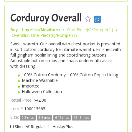
Corduroy Overall
Boy - Layette/Newborn
One-Piece(s)/Romper(s)
Overall(s) One-Piece(s)/Romper(s)
Sweet warmth. Our overall with chest pocket is presented
in soft cotton corduroy for ultimate warmth. Finished with
full gingham poplin lining and coordinating buttons.
Adjustable button straps and snaps underneath assist
with dressing.
100% Cotton Corduroy; 100% Cotton Poplin Lining
Machine Washable
Imported
Halloween Collection
Retail Price:
$42.00
Item #
100013665
Size:
0-3 mos
3-6 mos
6-12 mos
12-18 mos
Slim
Regular
Husky/Plus