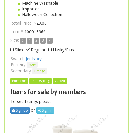
Machine Washable
Imported
Halloween Collection
Retail Price:
$29.00
Item #
100013666
Size:
0
1
2
3
4
Slim
Regular
Husky/Plus
Swatch
Jet Ivory
Primary
Ivory
Secondary
Orange
Pumpkin
Thanksgiving
Cuffed
Items for sale by members
To see listings please
or
Sign up
Sign In