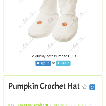
To quickly access image URLs
or
Sign up
Sign In
Pumpkin Crochet Hat
Boy - Layette/Newborn
Accessories
Hat(s)