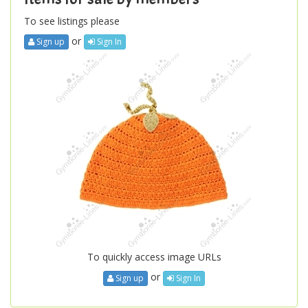
To see listings please
or
Sign up
Sign In
To quickly access image URLs
or
Sign up
Sign In