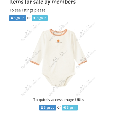
Items for sale by members
To see listings please
or
Sign up
Sign In
To quickly access image URLs
or
Sign up
Sign In