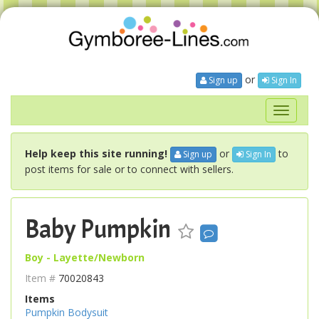
or
Sign up
Sign In
Toggle
navigati
Help keep this site running!
or
to
Sign up
Sign In
post items for sale or to connect with sellers.
Baby Pumpkin
Boy - Layette/Newborn
Item #
70020843
Items
Pumpkin Bodysuit