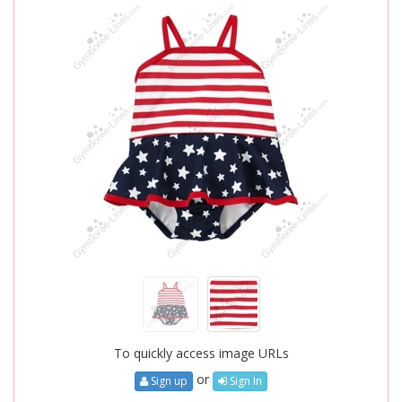
To quickly access image URLs
or
Sign up
Sign In