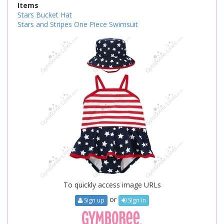
Items
Stars Bucket Hat
Stars and Stripes One Piece Swimsuit
To quickly access image URLs
or
Sign up
Sign In