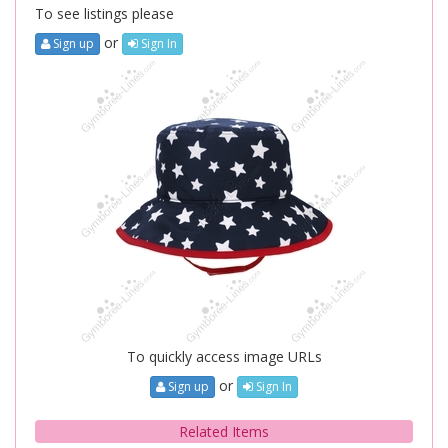
To see listings please
or
Sign up
Sign In
To quickly access image URLs
or
Sign up
Sign In
Related Items