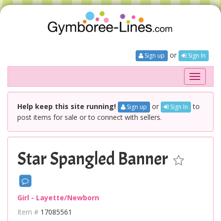
or
Sign up
Sign In
Toggle
navigati
Help keep this site running!
or
to
Sign up
Sign In
post items for sale or to connect with sellers.
Star Spangled Banner
Girl - Layette/Newborn
Item #
17085561