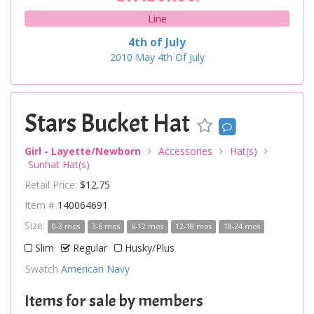
Line
4th of July
2010
May
4th Of July
Stars Bucket Hat
Girl - Layette/Newborn
Accessories
Hat(s)
Sunhat Hat(s)
Retail Price:
$12.75
Item #
140064691
Size:
0-3 mos
3-6 mos
6-12 mos
12-18 mos
18-24 mos
Slim
Regular
Husky/Plus
Swatch
American Navy
Items for sale by members