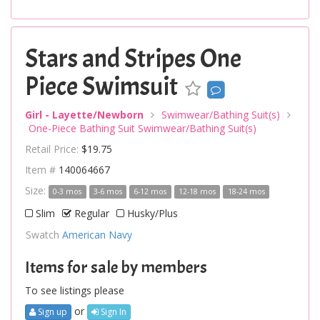
Stars and Stripes One
Piece Swimsuit
Girl - Layette/Newborn
Swimwear/Bathing Suit(s)
One-Piece Bathing Suit Swimwear/Bathing Suit(s)
Retail Price:
$19.75
Item #
140064667
Size:
0-3 mos
3-6 mos
6-12 mos
12-18 mos
18-24 mos
Slim
Regular
Husky/Plus
Swatch
American Navy
Items for sale by members
To see listings please
or
Sign up
Sign In