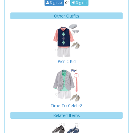
or
Sign up
Sign In
Other Outfits
Picnic Kid
Time To Celebr8
Related Items