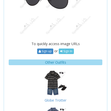
To quickly access image URLs
or
Sign up
Sign In
Other Outfits
Globe Trotter