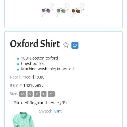
Oxford Shirt
100% cotton oxford
Chest pocket
Machine washable; imported
Retail Price:
$19.88
Item #
140165896
Size:
XS
S
M
L
XL
Slim
Regular
Husky/Plus
Swatch
Mint