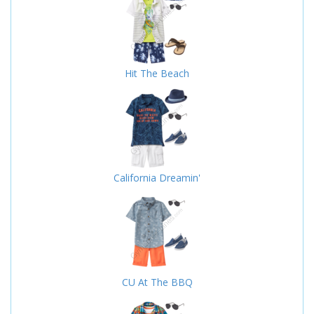
Hit The Beach
California Dreamin'
CU At The BBQ