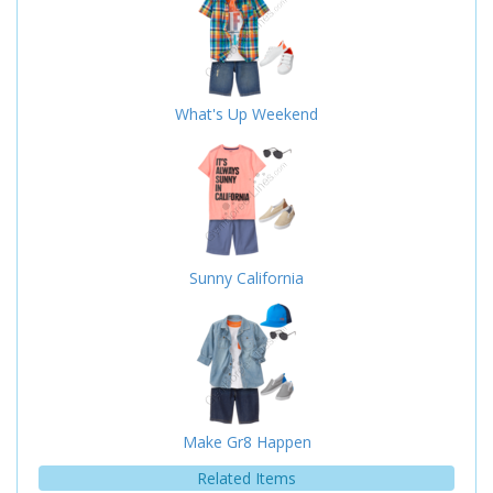
What's Up Weekend
Sunny California
Make Gr8 Happen
Related Items