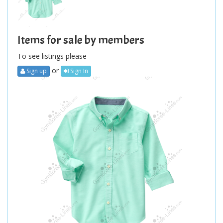
Items for sale by members
To see listings please
or
Sign up
Sign In