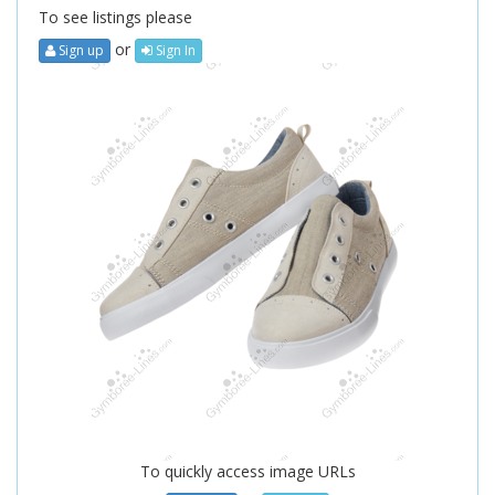
To see listings please
or
Sign up
Sign In
To quickly access image URLs