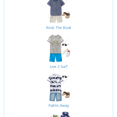
Rock The Boat
Live 2 Surf
Palms Away