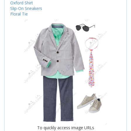
Oxford Shirt
Slip-On Sneakers
Floral Tie
To quickly access image URLs