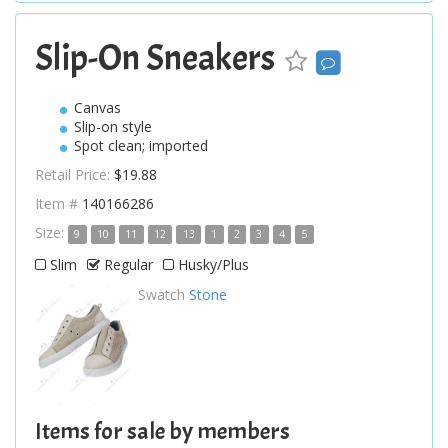
Slip-On Sneakers
Canvas
Slip-on style
Spot clean; imported
Retail Price:
$19.88
Item #
140166286
Size:
9
10
11
12
13
1
2
3
4
5
Slim
Regular
Husky/Plus
Swatch
Stone
Items for sale by members