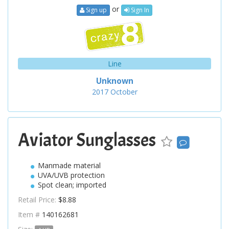
or
Sign up
Sign In
Line
Unknown
2017
October
Aviator Sunglasses
Manmade material
UVA/UVB protection
Spot clean; imported
Retail Price:
$8.88
Item #
140162681