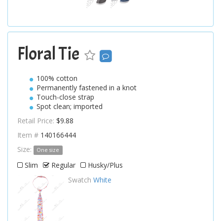
Floral Tie
100% cotton
Permanently fastened in a knot
Touch-close strap
Spot clean; imported
Retail Price:
$9.88
Item #
140166444
Size:
One size
Slim
Regular
Husky/Plus
Swatch
White