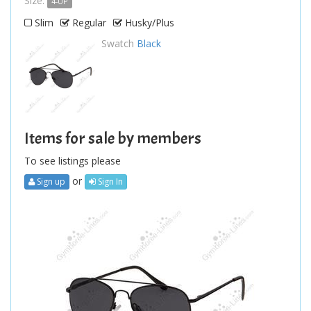
Size:
4-UP
Slim
Regular
Husky/Plus
Swatch
Black
Items for sale by members
To see listings please
or
Sign up
Sign In