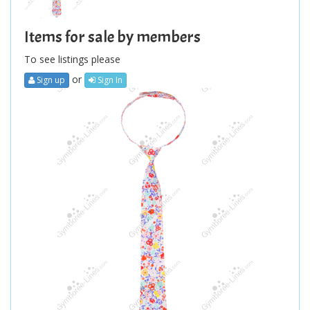
Items for sale by members
To see listings please
or
Sign up
Sign In