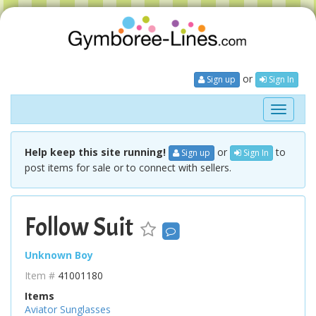
or
Sign up
Sign In
Toggle
navigati
Help keep this site running!
or
to
Sign up
Sign In
post items for sale or to connect with sellers.
Follow Suit
Unknown Boy
Item #
41001180
Items
Aviator Sunglasses