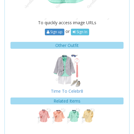
To quickly access image URLs
or
Sign up
Sign In
Other Outfit
Time To Celebr8
Related Items