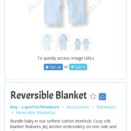
To quickly access image URLs
or
Sign up
Sign In
Reversible Blanket
Boy - Layette/Newborn
Accessories
Blanket(s)
Reversible Blanket(s)
Bundle baby in our softest cotton interlock. Cozy crib
blanket features J&J anchor embroidery on one side and