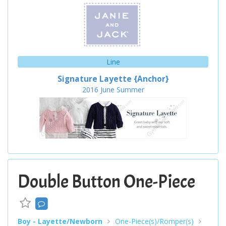
Line
Signature Layette {Anchor}
2016
June
Summer
Double Button One-Piece
Boy - Layette/Newborn
One-Piece(s)/Romper(s)