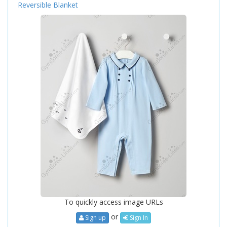
Reversible Blanket
To quickly access image URLs
or
Sign up
Sign In