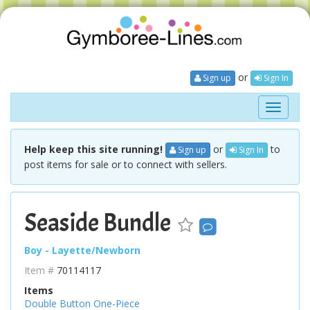
or
Sign up
Sign In
Toggle
navigati
Help keep this site running!
or
to
Sign up
Sign In
post items for sale or to connect with sellers.
Seaside Bundle
Boy - Layette/Newborn
Item #
70114117
Items
Double Button One-Piece