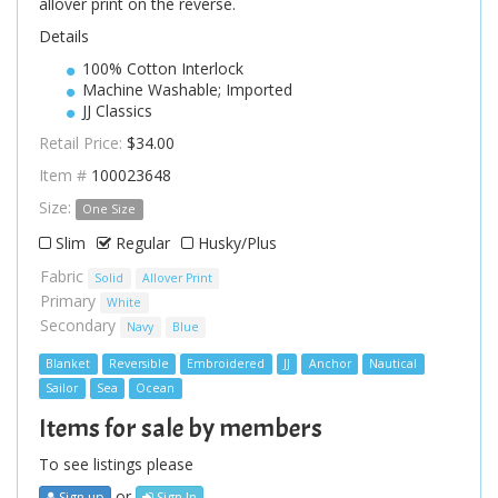
allover print on the reverse.
Details
100% Cotton Interlock
Machine Washable; Imported
JJ Classics
Retail Price:
$34.00
Item #
100023648
Size:
One Size
Slim
Regular
Husky/Plus
Fabric
Solid
Allover Print
Primary
White
Secondary
Navy
Blue
Blanket
Reversible
Embroidered
JJ
Anchor
Nautical
Sailor
Sea
Ocean
Items for sale by members
To see listings please
or
Sign up
Sign In