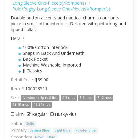
Long Sleeve One-Piece(s)/Romper(s)
Polo/Rugby Long Sleeve One-Piece(s)/Romper(s)
Double button accents add nautical charm to our one-
piece in soft cotton interlock. Detailed with pintucking and
tipped collar.
Details
100% Cotton Interlock
Snaps In Back And Underneath
Back Pocket
Machine Washable; Imported
JJ Classics
Retail Price:
$39.00
Item #
100023511
Size:
Newborn (Up to 8 lbs)
0-3 mos
3-6 mos
6-12 mos
12-18 mos
18-24 mos
Slim
Regular
Husky/Plus
Fabric
Solid
Primary
Bateau Blue
Light Blue
Powder Blue
Secondary
Navy
Blue