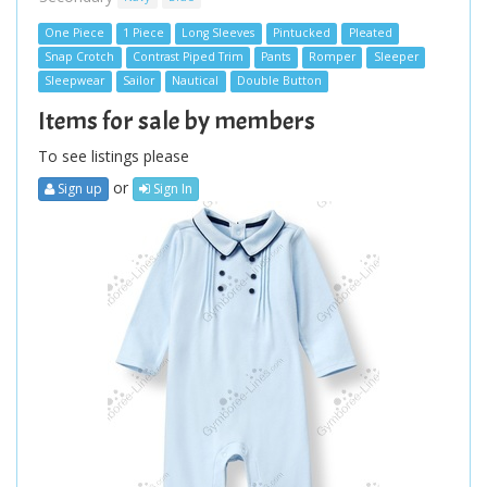
One Piece
1 Piece
Long Sleeves
Pintucked
Pleated
Snap Crotch
Contrast Piped Trim
Pants
Romper
Sleeper
Sleepwear
Sailor
Nautical
Double Button
Items for sale by members
To see listings please
or
Sign up
Sign In