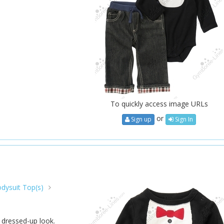
To quickly access image URLs
or
Sign up
Sign In
dysuit Top(s)
l dressed-up look.