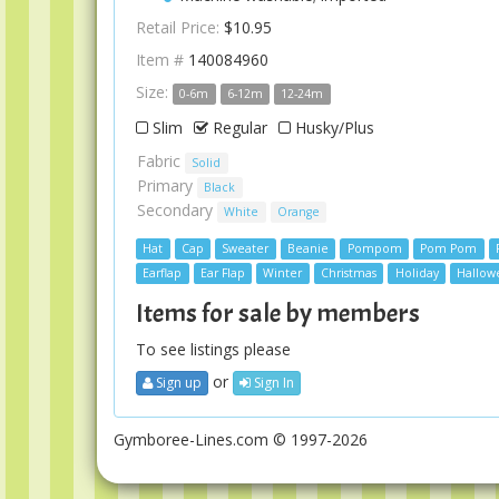
Retail Price:
$10.95
Item #
140084960
Size:
0-6m
6-12m
12-24m
Slim
Regular
Husky/Plus
Fabric
Solid
Primary
Black
Secondary
White
Orange
Hat
Cap
Sweater
Beanie
Pompom
Pom Pom
Earflap
Ear Flap
Winter
Christmas
Holiday
Hallow
Items for sale by members
To see listings please
or
Sign up
Sign In
Gymboree-Lines.com © 1997-2026