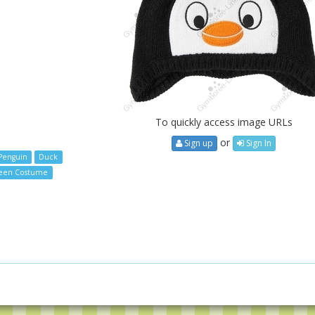
To quickly access image URLs
or
Sign up
Sign In
Penguin
Duck
een Costume