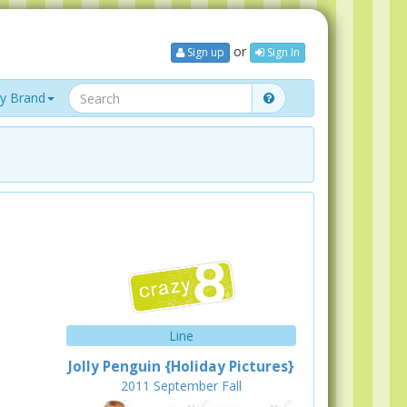
or
Sign up
Sign In
y Brand
Line
Jolly Penguin {Holiday Pictures}
2011
September
Fall