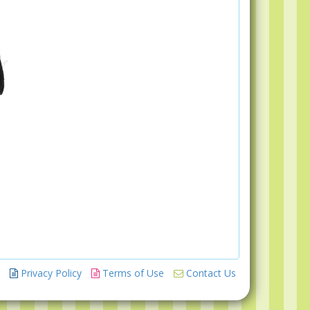
Privacy Policy
Terms of Use
Contact Us