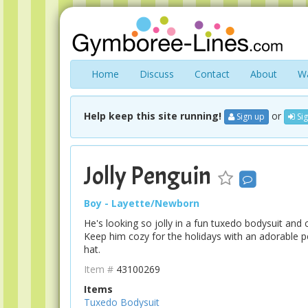
Home
Discuss
Contact
About
Wa
Help keep this site running!
or
Sign up
Sig
Jolly Penguin
Boy - Layette/Newborn
He's looking so jolly in a fun tuxedo bodysuit and 
Keep him cozy for the holidays with an adorable 
hat.
Item #
43100269
Items
Tuxedo Bodysuit