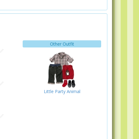
Other Outfit
Little Party Animal