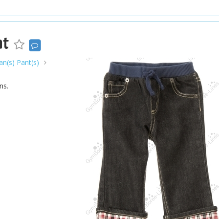
nt
n(s) Pant(s)
ns.