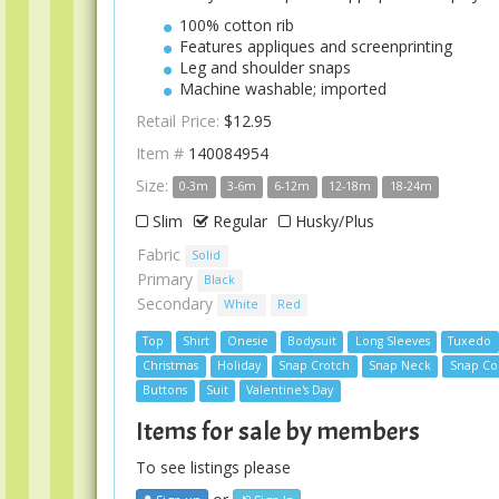
100% cotton rib
Features appliques and screenprinting
Leg and shoulder snaps
Machine washable; imported
Retail Price:
$12.95
Item #
140084954
Size:
0-3m
3-6m
6-12m
12-18m
18-24m
Slim
Regular
Husky/Plus
Fabric
Solid
Primary
Black
Secondary
White
Red
Top
Shirt
Onesie
Bodysuit
Long Sleeves
Tuxedo
Christmas
Holiday
Snap Crotch
Snap Neck
Snap Col
Buttons
Suit
Valentine's Day
Items for sale by members
To see listings please