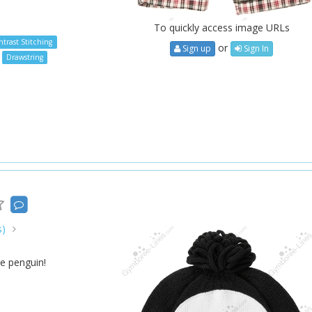
To quickly access image URLs
trast Stitching
or
Sign up
Sign In
Drawstring
s)
e penguin!