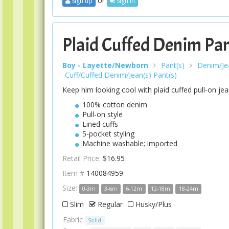
or
Sign up
Sign In
Plaid Cuffed Denim Pa
Boy - Layette/Newborn
Pant(s)
Denim/Jea
Cuff/Cuffed Denim/Jean(s) Pant(s)
Keep him looking cool with plaid cuffed pull-on jea
100% cotton denim
Pull-on style
Lined cuffs
5-pocket styling
Machine washable; imported
Retail Price:
$16.95
Item #
140084959
Size:
0-3m
3-6m
6-12m
12-18m
18-24m
Slim
Regular
Husky/Plus
Fabric
Solid