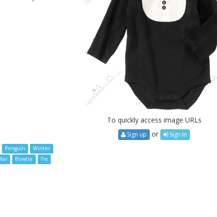
To quickly access image URLs
or
Sign up
Sign In
Penguin
Winter
lar
Bowtie
Tie