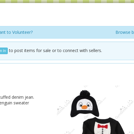
nt to Volunteer?
Browse b
to post items for sale or to connect with sellers.
n In
cuffed denim jean.
penguin sweater