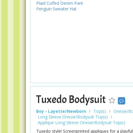
Plaid Cuffed Denim Pant
Penguin Sweater Hat
Tuxedo Bodysuit
Boy - Layette/Newborn
Top(s)
Onesie/Bo
Long Sleeve Onesie/Bodysuit Top(s)
Applique Long Sleeve Onesie/Bodysuit Top(s)
Tuxedo style! Screenprinted appliques for a playfu