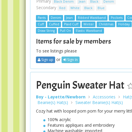
Primary
Black Denim
Jean
Black
Denim
Secondary
Red
White
Black
Blue
Pants
Denim
Jean
Ribbed Waistband
Pockets
Con
Cuff
Cuffed
Plaid Cuff
Winter
Christmas
Holiday
Draw String
Pull On
Elastic Waistband
Items for sale by members
To see listings please
or
Sign up
Sign In
Penguin Sweater Hat
Boy - Layette/Newborn
Accessories
Hat(
Beanie(s) Hat(s)
Sweater Beanie(s) Hat(s)
Cozy hat with looped pom pom for your merry littl
100% acrylic
Features appliques and embroidery
Machine washable; imported