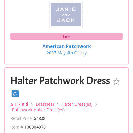
Line
American Patchwork
2007
May
4th Of July
Halter Patchwork Dress
Girl - Kid
Dress(es)
Halter Dress(es)
Patchwork Halter Dress(es)
Retail Price:
$48.00
Item #
100004870