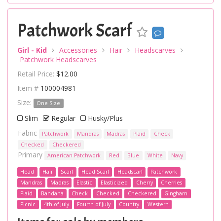
Patchwork Scarf
Girl - Kid
Accessories
Hair
Headscarves
Patchwork Headscarves
Retail Price:
$12.00
Item #
100004981
Size:
One Size
Slim
Regular
Husky/Plus
Fabric
Patchwork
Mandras
Madras
Plaid
Check
Checked
Checkered
Primary
American Patchwork
Red
Blue
White
Navy
Head
Hair
Scarf
Head Scarf
Headscarf
Patchwork
Mandras
Madras
Elastic
Elasticized
Cherry
Cherries
Plaid
Bandana
Check
Checked
Checkered
Gingham
Picnic
4th of July
Fourth of July
Country
Western