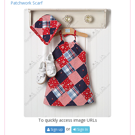
Patchwork Scarf
To quickly access image URLs
or
Sign up
Sign In