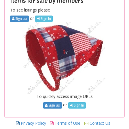
Items for sale by members
To see listings please
or
Sign up
Sign In
To quickly access image URLs
or
Sign up
Sign In
Privacy Policy
Terms of Use
Contact Us