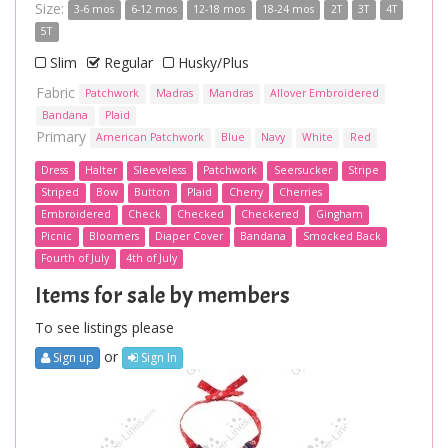
Size:
3-6 mos
6-12 mos
12-18 mos
18-24 mos
2T
3T
4T
5T
Slim
Regular
Husky/Plus
Fabric
Patchwork
Madras
Mandras
Allover Embroidered
Bandana
Plaid
Primary
American Patchwork
Blue
Navy
White
Red
Dress
Halter
Sleeveless
Patchwork
Seersucker
Stripe
Striped
Bow
Button
Plaid
Cherry
Cherries
Embroidered
Check
Checked
Checkered
Gingham
Picnic
Bloomers
Diaper Cover
Bandana
Smocked Back
Fourth of July
4th of July
Items for sale by members
To see listings please
or
Sign up
Sign In