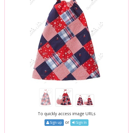
To quickly access image URLs
or
Sign up
Sign In