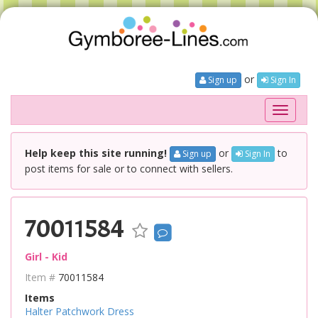
or
Sign up
Sign In
Toggle
navigati
Help keep this site running!
or
to
Sign up
Sign In
post items for sale or to connect with sellers.
70011584
Girl - Kid
Item #
70011584
Items
Halter Patchwork Dress