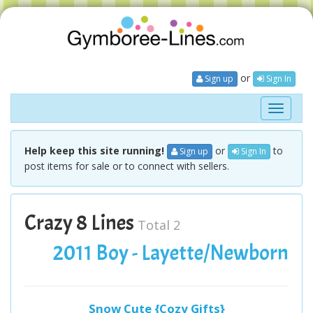
or
Sign up
Sign In
Toggle
navigati
Help keep this site running!
or
to
Sign up
Sign In
post items for sale or to connect with sellers.
Crazy 8 Lines
Total 2
2011 Boy - Layette/Newborn
Snow Cute {Cozy Gifts}