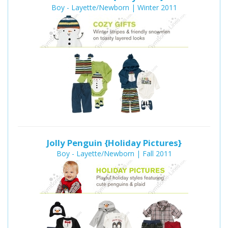
Boy - Layette/Newborn | Winter 2011
Jolly Penguin {Holiday Pictures}
Boy - Layette/Newborn | Fall 2011