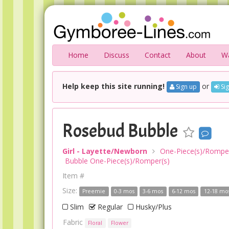
Home
Discuss
Contact
About
Wa
Help keep this site running!
or
Sign up
Sig
Rosebud Bubble
Girl - Layette/Newborn
One-Piece(s)/Romper
Bubble One-Piece(s)/Romper(s)
Item #
Size:
Preemie
0-3 mos
3-6 mos
6-12 mos
12-18 mo
Slim
Regular
Husky/Plus
Fabric
Floral
Flower