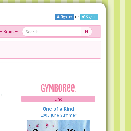
or
Sign up
Sign In
y Brand
Line
One of a Kind
2003
June
Summer