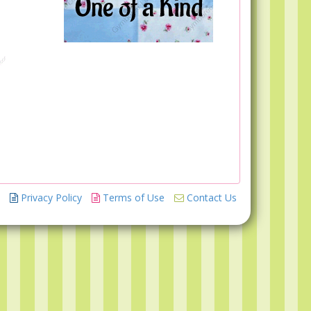
Privacy Policy
Terms of Use
Contact Us