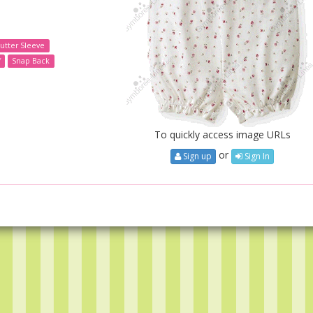
lutter Sleeve
f
Snap Back
To quickly access image URLs
or
Sign up
Sign In