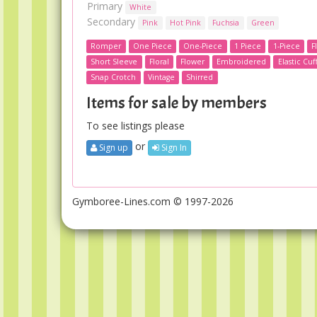
Primary
White
Secondary
Pink
Hot Pink
Fuchsia
Green
Romper
One Piece
One-Piece
1 Piece
1-Piece
F
Short Sleeve
Floral
Flower
Embroidered
Elastic Cuf
Snap Crotch
Vintage
Shirred
Items for sale by members
To see listings please
or
Sign up
Sign In
Gymboree-Lines.com © 1997-2026