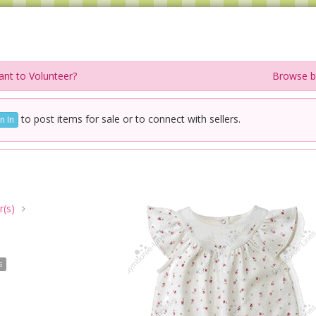
nt to Volunteer?
Browse b
to post items for sale or to connect with sellers.
n In
(s)
s