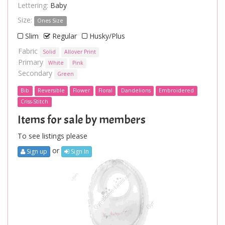
Lettering:
Baby
Size:
Ones Size
Slim
Regular
Husky/Plus
Fabric
Solid
Allover Print
Primary
White
Pink
Secondary
Green
Bib
Reversible
Flower
Floral
Dandelions
Embroidered
Criss-Stitch
Items for sale by members
To see listings please
or
Sign up
Sign In