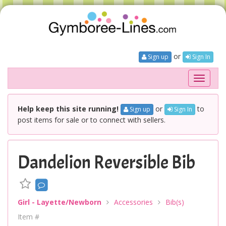
or
Sign up
Sign In
Toggle
navigati
Help keep this site running!
or
to
Sign up
Sign In
post items for sale or to connect with sellers.
Dandelion Reversible Bib
Girl - Layette/Newborn
Accessories
Bib(s)
Item #