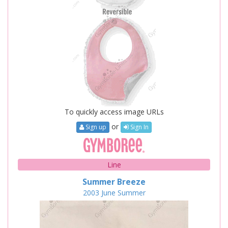
To quickly access image URLs
or
Sign up
Sign In
Line
Summer Breeze
2003
June
Summer