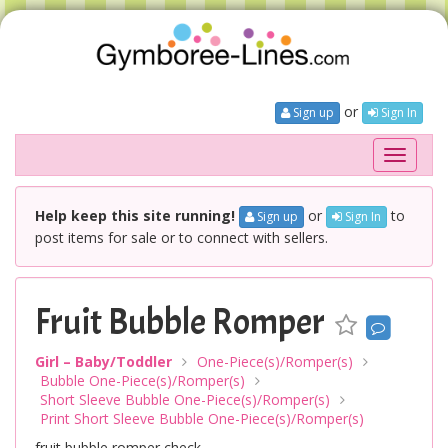
or
Sign up
Sign In
Toggle
navigati
Help keep this site running!
or
to
Sign up
Sign In
post items for sale or to connect with sellers.
Fruit Bubble Romper
Girl – Baby/Toddler
One-Piece(s)/Romper(s)
Bubble One-Piece(s)/Romper(s)
Short Sleeve Bubble One-Piece(s)/Romper(s)
Print Short Sleeve Bubble One-Piece(s)/Romper(s)
fruit bubble romper check