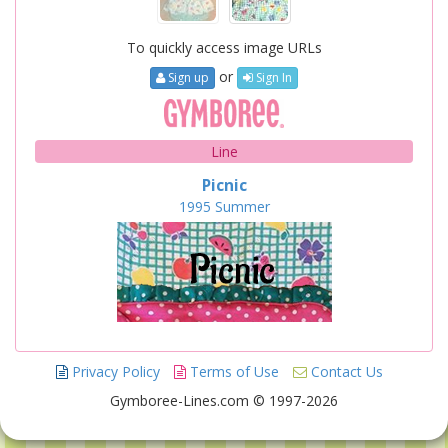
To quickly access image URLs
or
Sign up
Sign In
Line
Picnic
1995
Summer
Privacy Policy
Terms of Use
Contact Us
Gymboree-Lines.com © 1997-2026