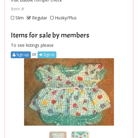
Item #
Slim
Regular
Husky/Plus
Items for sale by members
To see listings please
or
Sign up
Sign In