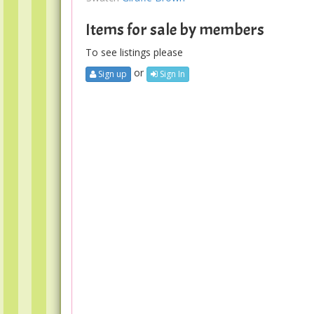
Items for sale by members
To see listings please
or
Sign up
Sign In