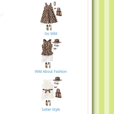
Go Wild
Wild About Fashion
Safari Style