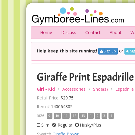
Home
Discuss
Contact
About
Wa
Help keep this site running!
or
Sign up
Sig
Giraffe Print Espadrille
Girl - Kid
Accessories
Shoe(s)
Espadrille
Retail Price:
$29.75
Item #
140064805
Size:
9
10
11
12
13
1
2
3
4
Slim
Regular
Husky/Plus
Swatch
Giraffe Brown