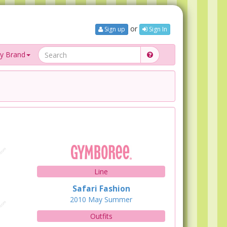
or
Sign up
Sign In
y Brand
Line
Safari Fashion
2010
May
Summer
Outfits