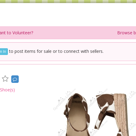
nt to Volunteer?
Browse b
to post items for sale or to connect with sellers.
n In
 Shoe(s)