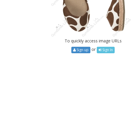
To quickly access image URLs
or
Sign up
Sign In