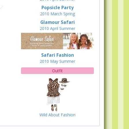
Popsicle Party
2010
March
Spring
Glamour Safari
2010
April
Summer
Safari Fashion
2010
May
Summer
Outfit
Wild About Fashion