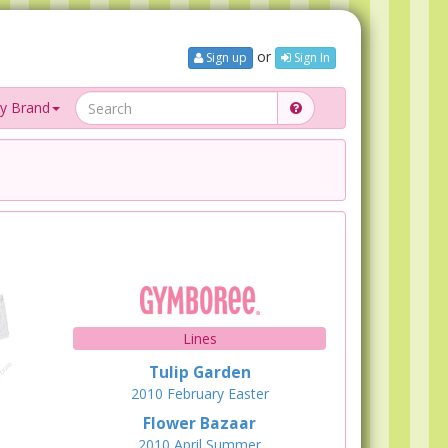
or
Sign up
Sign In
y Brand
Lines
Tulip Garden
2010
February
Easter
Flower Bazaar
2010
April
Summer