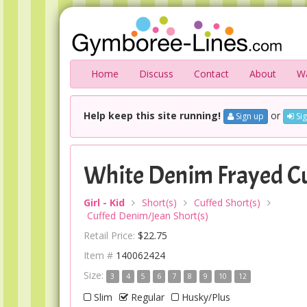
Home
Discuss
Contact
About
Wa
Help keep this site running!
or
Sign up
Sig
White Denim Frayed Cu
Girl - Kid
Short(s)
Cuffed Short(s)
Cuffed Denim/Jean Short(s)
Retail Price:
$22.75
Item #
140062424
Size:
3
4
5
6
7
8
9
10
12
Slim
Regular
Husky/Plus