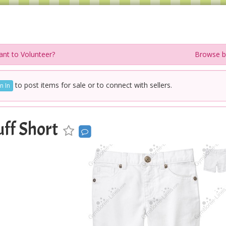
nt to Volunteer?
Browse b
to post items for sale or to connect with sellers.
n In
ff Short