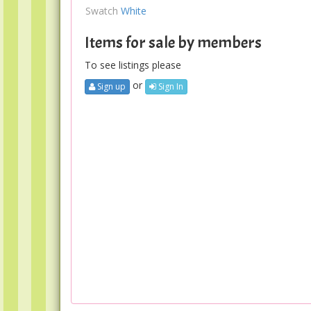
Swatch
White
Items for sale by members
To see listings please
or
Sign up
Sign In