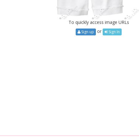
To quickly access image URLs
or
Sign up
Sign In