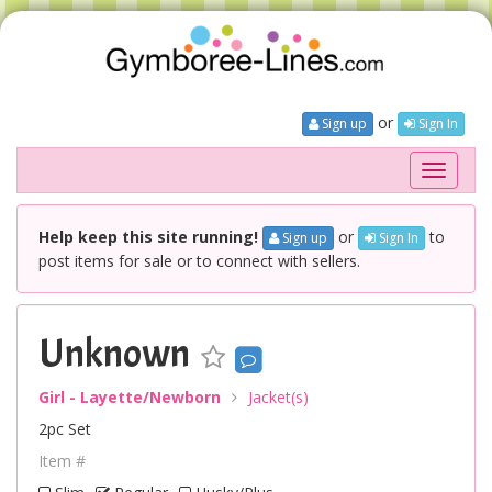
or
Sign up
Sign In
Toggle
navigati
Help keep this site running!
or
to
Sign up
Sign In
post items for sale or to connect with sellers.
Unknown
Girl - Layette/Newborn
Jacket(s)
2pc Set
Item #