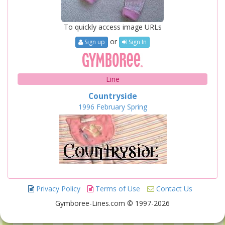
To quickly access image URLs
or
Sign up
Sign In
Line
Countryside
1996
February
Spring
Privacy Policy
Terms of Use
Contact Us
Gymboree-Lines.com © 1997-2026