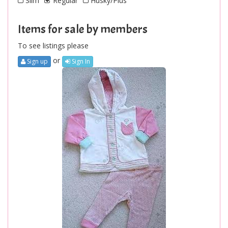
Slim
Regular
Husky/Plus
Items for sale by members
To see listings please
or
Sign up
Sign In