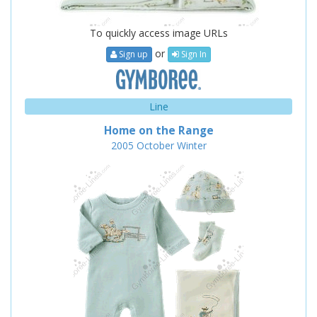
To quickly access image URLs
or
Sign up
Sign In
Line
Home on the Range
2005
October
Winter