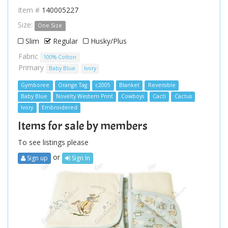
Item #
140005227
Size:
One Size
Slim
Regular
Husky/Plus
Fabric
100% Cotton
Primary
Baby Blue
Ivory
Gymboree
Orange Tag
c2005
Blanket
Reversible
Baby Blue
Novelty Western Print
Cowboys
Cacti
Cactus
Ivory
Embroidered
Items for sale by members
To see listings please
or
Sign up
Sign In