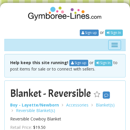
or
Sign up
Sign In
Toggle
navigati
Help keep this site running!
or
to
Sign up
Sign In
post items for sale or to connect with sellers.
Blanket - Reversible
Boy - Layette/Newborn
Accessories
Blanket(s)
Reversible Blanket(s)
Reversible Cowboy Blanket
Retail Price:
$19.50