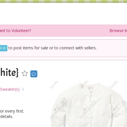
nt to Volunteer?
Browse b
to post items for sale or to connect with sellers.
n In
hite}
 Sweater(s)
r every first.
details.