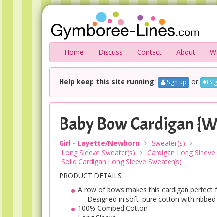
Home
Discuss
Contact
About
Wa
Help keep this site running!
or
Sign up
Sig
Baby Bow Cardigan {W
Girl - Layette/Newborn
Sweater(s)
Long Sleeve Sweater(s)
Cardigan Long Sleeve
Solid Cardigan Long Sleeve Sweater(s)
PRODUCT DETAILS
A row of bows makes this cardigan perfect fo
Designed in soft, pure cotton with ribbed 
100% Combed Cotton