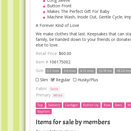
Long Sleeve
Button Front
Makes The Perfect Gift For Baby
Machine Wash, Inside Out, Gentle Cycle; Im
A Forever Kind of Love
We make clothes that last. Keepsakes that can sta
family, be handed down to your friends or donat
else to love.
Retail Price:
$60.00
Item #
106175002
Size:
0-3 mos
3-6 mos
6-12 mos
12-18 ms
18-24 mo
Slim
Regular
Husky/Plus
Fabric
Solid
Primary
White
Top
Sweater
Cardigan
Button Up
Bow
Basic
W
Baptism
Items for sale by members