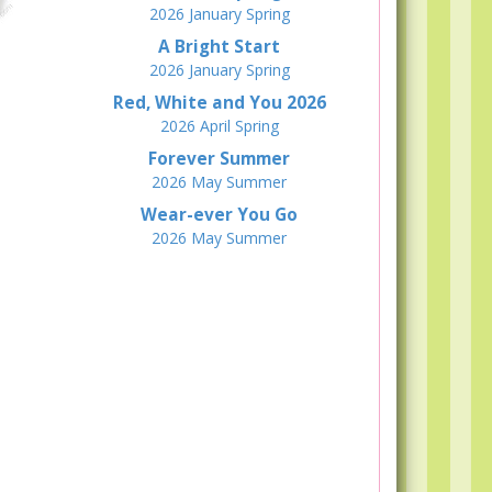
2026
January
Spring
A Bright Start
2026
January
Spring
Red, White and You 2026
2026
April
Spring
Forever Summer
2026
May
Summer
Wear-ever You Go
2026
May
Summer