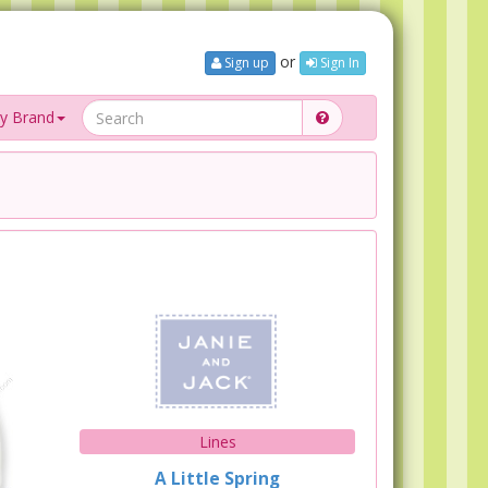
or
Sign up
Sign In
y Brand
Lines
A Little Spring