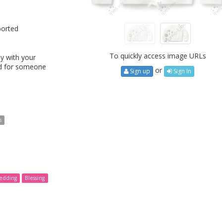
ported
To quickly access image URLs
y with your
ed for someone
or
Sign up
Sign In
s
edding
Blessing