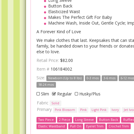
Long Sleeve
Button Back
Elasticized Waist
Makes The Perfect Gift For Baby
Machine Wash, Inside Out, Gentle Cycle; Im
A Forever Kind of Love
We make clothes that last. Keepsakes that can sta
family, be handed down to your friends or donat
else to love.
Retail Price:
$82.00
Item #
106184002
Size:
Newborn (Up to 8 lbs)
0-3 mos
3-6 mos
6-12 mo
18-24 mos
Slim
Regular
Husky/Plus
Fabric
Solid
Primary
Pink Blossom
Pink
Light Pink
Ivory
Jet Ivo
Two Piece
2 Piece
Long Sleeve
Button Back
Ruffle
Elastic Waistband
Pull On
Eyelet Trim
Crochet Trim