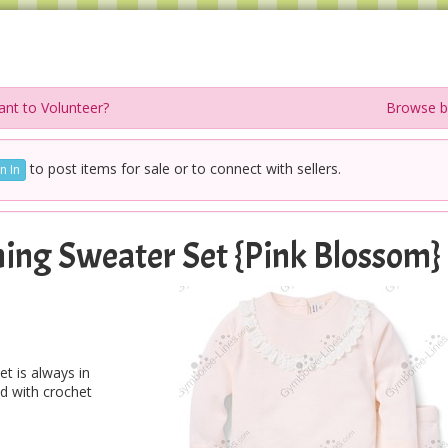
nt to Volunteer?
Browse b
to post items for sale or to connect with sellers.
n In
ing Sweater Set {Pink Blossom}
t is always in
ed with crochet