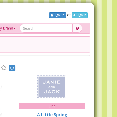
or
Sign up
Sign In
y Brand
Line
A Little Spring