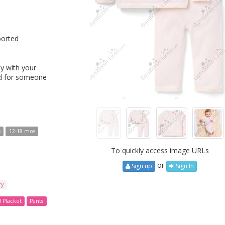
ported
y with your
ed for someone
s
12-18 mos
To quickly access image URLs
or
Sign up
Sign In
ry
d Placket
Pants