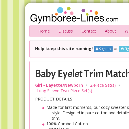
Home
Discuss
Contact
About
Wa
Help keep this site running!
or
Sign up
Sig
Baby Eyelet Trim Match
Girl - Layette/Newborn
2-Piece Set(s)
Long Sleeve Two-Piece Set(s)
PRODUCT DETAILS
Made for first moments, our cozy sweater se
style. Designed in pure cotton and detail
trim.
100% Combed Cotton