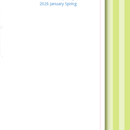
2026
January
Spring