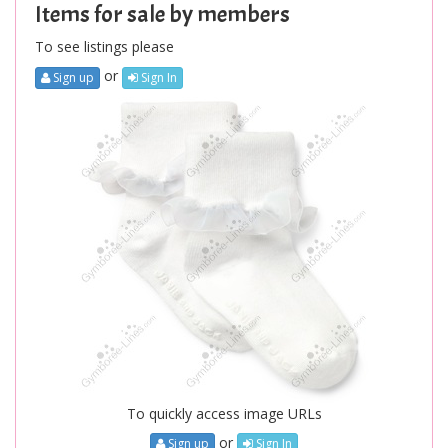
Items for sale by members
To see listings please
or
Sign up
Sign In
To quickly access image URLs
or
Sign up
Sign In