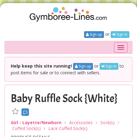
or
Sign up
Sign In
Toggle
navigati
Help keep this site running!
or
to
Sign up
Sign In
post items for sale or to connect with sellers.
Baby Ruffle Sock {White}
Girl - Layette/Newborn
Accessories
Sock(s)
Cuffed Sock(s)
Lace Cuffed Sock(s)