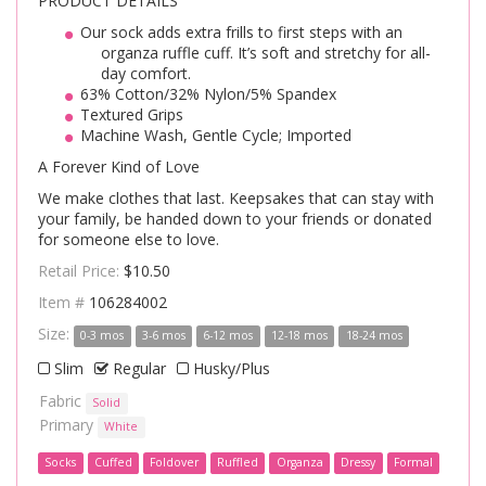
PRODUCT DETAILS
Our sock adds extra frills to first steps with an
organza ruffle cuff. It’s soft and stretchy for all-
day comfort.
63% Cotton/32% Nylon/5% Spandex
Textured Grips
Machine Wash, Gentle Cycle; Imported
A Forever Kind of Love
We make clothes that last. Keepsakes that can stay with
your family, be handed down to your friends or donated
for someone else to love.
Retail Price:
$10.50
Item #
106284002
Size:
0-3 mos
3-6 mos
6-12 mos
12-18 mos
18-24 mos
Slim
Regular
Husky/Plus
Fabric
Solid
Primary
White
Socks
Cuffed
Foldover
Ruffled
Organza
Dressy
Formal