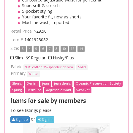
Supersoft & stretch
5-pocket styling
Your favorite fit, now as shorts!
Machine wash; imported
Retail Price:
$29.50
Item #
1401928082
Size:
3
4
5
6
7
8
10
12
14
Slim
Regular
Husky/Plus
Fabric
99% cotton/1% spandex denim
Solid
Primary
White
Shorts
Denim
jean
jean shorts
Oceanic Preservation Society
Spring
Bermuda
Adjustable Waist
5-Pocket
Items for sale by members
To see listings please
or
Sign up
Sign In