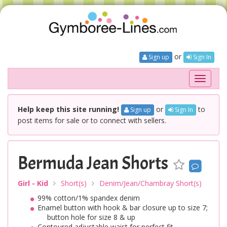
or
Sign up
Sign In
Toggle
navigati
Help keep this site running!
or
to
Sign up
Sign In
post items for sale or to connect with sellers.
Bermuda Jean Shorts
Girl - Kid
Short(s)
Denim/Jean/Chambray Short(s)
99% cotton/1% spandex denim
Enamel button with hook & bar closure up to size 7;
button hole for size 8 & up
Contoured adjustable waist for perfect fit