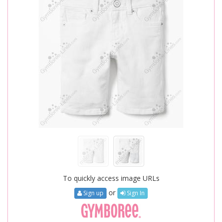
To quickly access image URLs
or
Sign up
Sign In