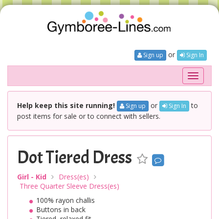
or
Sign up
Sign In
Toggle
navigati
Help keep this site running!
or
to
Sign up
Sign In
post items for sale or to connect with sellers.
Dot Tiered Dress
Girl - Kid
Dress(es)
Three Quarter Sleeve Dress(es)
100% rayon challis
Buttons in back
Tiered, relaxed fit