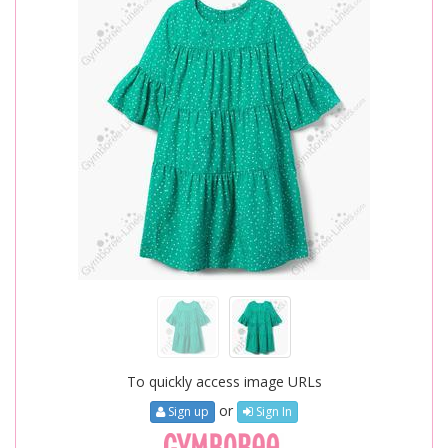
To quickly access image URLs
or
Sign up
Sign In