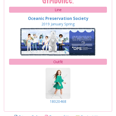
Line
Oceanic Preservation Society
2019
January
Spring
Outfit
18020468