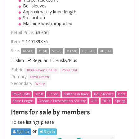
Bell sleeves
Approximately knee length
So spot on
Machine wash; imported
Retail Price:
$39.50
Item #
140189876
Size:
XXS (3)
XS (4)
S (5-6)
M (7-8)
L (10-12)
XL (14)
Slim
Regular
Husky/Plus
Fabric
100% Rayon Challis
Polka Dot
Primary
Grass Green
Secondary
White
Polka Dots
Dress
Tiered
buttons in back
Bell Sleeves
tiers
Knee Length
Oceanic Preservation Society
OPS
2019
Spring
Items for sale by members
To see listings please
or
Sign up
Sign In