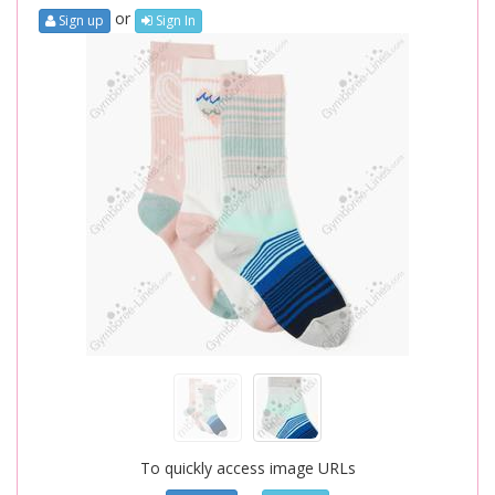
or
Sign up
Sign In
To quickly access image URLs