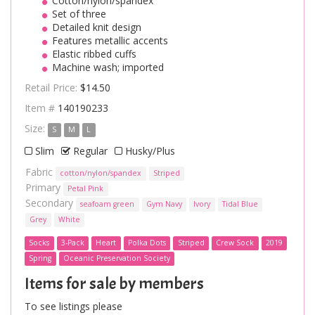
Cotton/nylon/spandex
Set of three
Detailed knit design
Features metallic accents
Elastic ribbed cuffs
Machine wash; imported
Retail Price:
$14.50
Item #
140190233
Size:
S
M
L
Slim
Regular
Husky/Plus
Fabric
cotton/nylon/spandex
Striped
Primary
Petal Pink
Secondary
seafoam green
Gym Navy
Ivory
Tidal Blue
Grey
White
Socks
3-Pack
Heart
Polka Dots
Striped
Crew Sock
2019
Spring
Oceanic Preservation Society
Items for sale by members
To see listings please