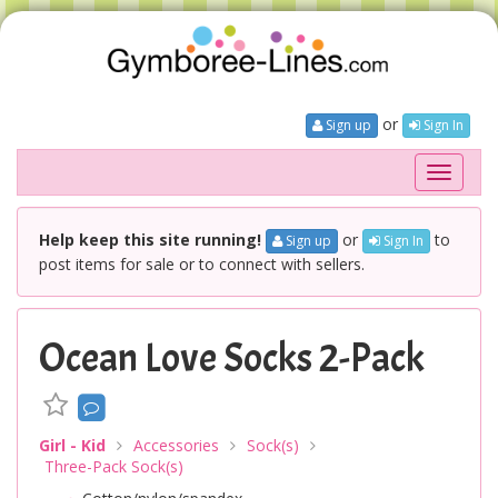
or
Sign up
Sign In
Toggle
navigati
Help keep this site running!
or
to
Sign up
Sign In
post items for sale or to connect with sellers.
Ocean Love Socks 2-Pack
Girl - Kid
Accessories
Sock(s)
Three-Pack Sock(s)