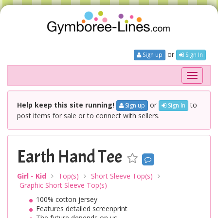
or
Sign up
Sign In
Toggle
navigati
Help keep this site running!
or
to
Sign up
Sign In
post items for sale or to connect with sellers.
Earth Hand Tee
Girl - Kid
Top(s)
Short Sleeve Top(s)
Graphic Short Sleeve Top(s)
100% cotton jersey
Features detailed screenprint
The future depends on us