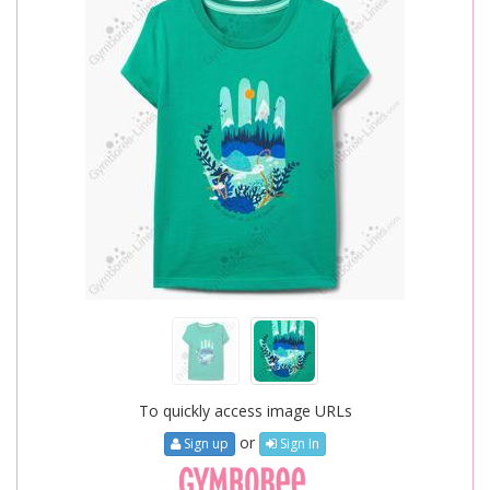
To quickly access image URLs
or
Sign up
Sign In