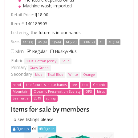
Machine wash; imported
Retail Price:
$18.00
Item #
140189905
Lettering:
the future is in our hands
Size:
XXS (3)
XS (4)
S (5-6)
M (7-8)
L (10-12)
XL
XL (14)
Slim
Regular
Husky/Plus
Fabric
100% Cotton Jersey
Solid
Primary
Grass Green
Secondary
blue
Tidal Blue
White
Orange
hand
the future is in our hands
tee
top
Graphic
Mountain
Oceanic Preservation Society
OPS
birds
Sea Turtle
2019
spring
Items for sale by members
To see listings please
or
Sign up
Sign In