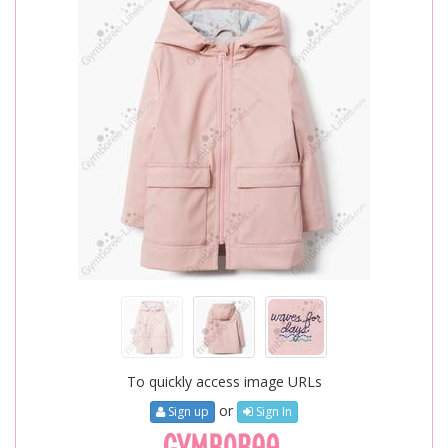
To quickly access image URLs
or
Sign up
Sign In