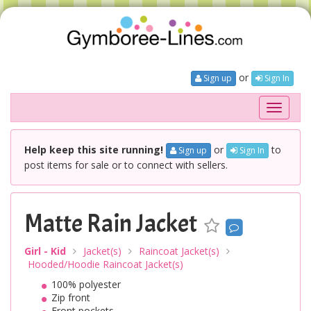
or
Sign up
Sign In
Toggle
navigati
Help keep this site running!
or
to
Sign up
Sign In
post items for sale or to connect with sellers.
Matte Rain Jacket
Girl - Kid
Jacket(s)
Raincoat Jacket(s)
Hooded/Hoodie Raincoat Jacket(s)
100% polyester
Zip front
Front pockets