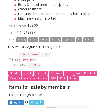
Body & hood lined in soft jersey
Water resistant
Features embroidered name tag & locker loop
Machine wash; imported
Retail Price:
$58.00
Item #
140189871
Size:
XXS (3)
XS (4)
S (5-6)
M (7-8)
L (10-12)
XL
XL (14)
Slim
Regular
Husky/Plus
Fabric
100% Polyester
Solid
Primary
Petal Pink
Secondary
Gym Navy
Hoodie
Jacket
Raincoat
Zip Front
lined
Water Resistant
Oceanic Preservation Society
OPS
2019
Spring
Items for sale by members
To see listings please
or
Sign up
Sign In