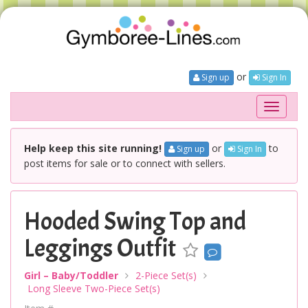
or
Sign up
Sign In
Toggle
navigati
Help keep this site running!
or
to
Sign up
Sign In
post items for sale or to connect with sellers.
Hooded Swing Top and
Leggings Outfit
Girl – Baby/Toddler
2-Piece Set(s)
Long Sleeve Two-Piece Set(s)