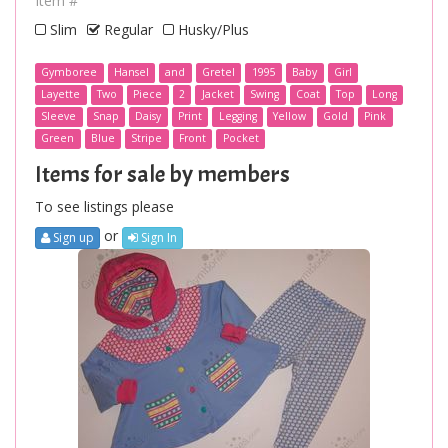
Item #
Slim
Regular
Husky/Plus
Gymboree
Hansel
and
Gretel
1995
Baby
Girl
Layette
Two
Piece
2
Jacket
Swing
Coat
Top
Long
Sleeve
Snap
Daisy
Print
Legging
Yellow
Gold
Pink
Green
Blue
Stripe
Front
Pocket
Items for sale by members
To see listings please
or
Sign up
Sign In