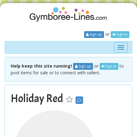
or
Sign up
Sign In
Toggle
navigati
Help keep this site running!
or
to
Sign up
Sign In
post items for sale or to connect with sellers.
Holiday Red