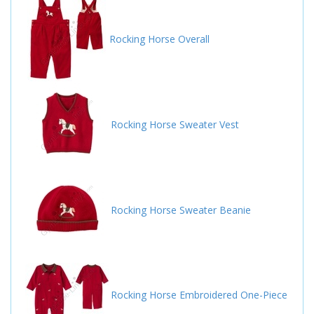
Rocking Horse Overall
Rocking Horse Sweater Vest
Rocking Horse Sweater Beanie
Rocking Horse Embroidered One-Piece