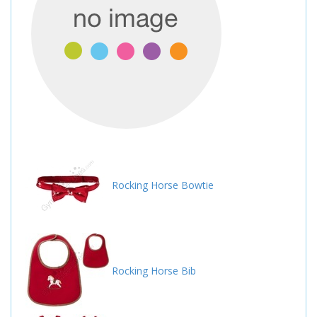
Rocking Horse Bowtie
Rocking Horse Bib