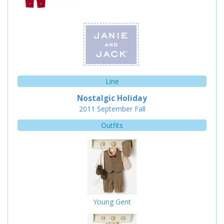
Line
Nostalgic Holiday
2011
September
Fall
Outfits
Young Gent