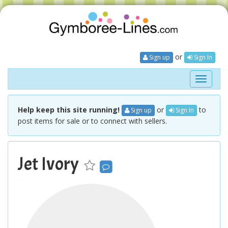
or
Sign up
Sign In
Toggle
navigati
Help keep this site running!
or
to
Sign up
Sign In
post items for sale or to connect with sellers.
Jet Ivory