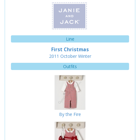
Line
First Christmas
2011
October
Winter
Outfits
By the Fire