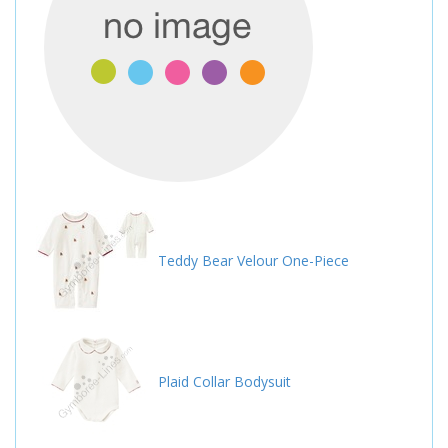
Teddy Bear Velour One-Piece
Plaid Collar Bodysuit