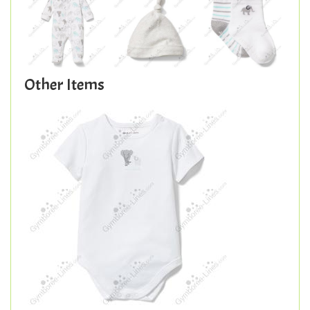
Other Items