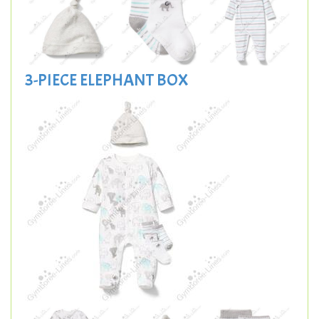
3-PIECE ELEPHANT BOX