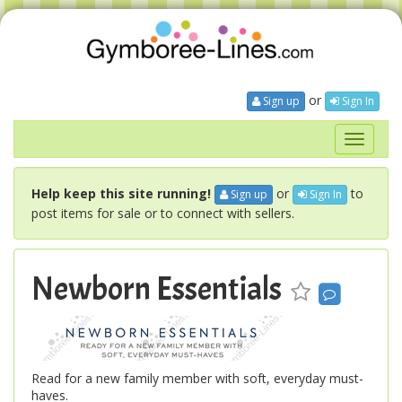
or
Sign up
Sign In
Toggle
navigati
Help keep this site running!
or
to
Sign up
Sign In
post items for sale or to connect with sellers.
Newborn Essentials
Read for a new family member with soft, everyday must-
haves.