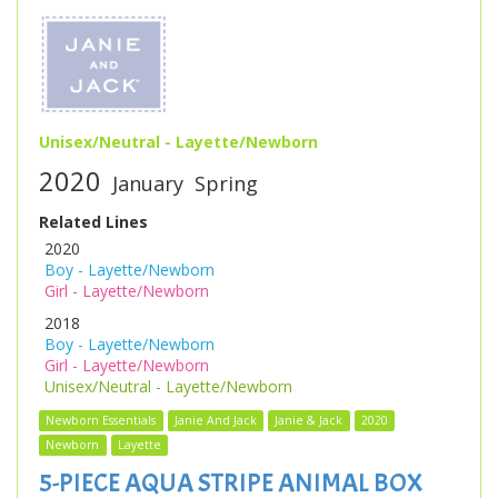
Unisex/Neutral - Layette/Newborn
2020
January
Spring
Related Lines
2020
Boy - Layette/Newborn
Girl - Layette/Newborn
2018
Boy - Layette/Newborn
Girl - Layette/Newborn
Unisex/Neutral - Layette/Newborn
Newborn Essentials
Janie And Jack
Janie & Jack
2020
Newborn
Layette
5-PIECE AQUA STRIPE ANIMAL BOX