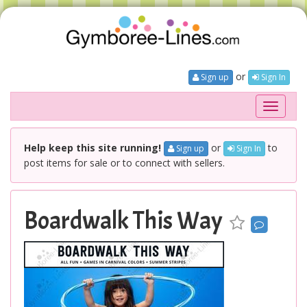
or
Sign up
Sign In
Toggle
navigati
Help keep this site running!
or
to
Sign up
Sign In
post items for sale or to connect with sellers.
Boardwalk This Way