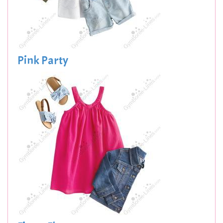
Pink Party