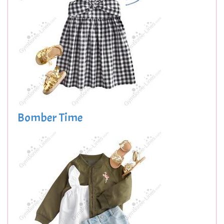
Bomber Time