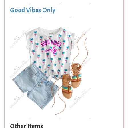
Good Vibes Only
Other Items