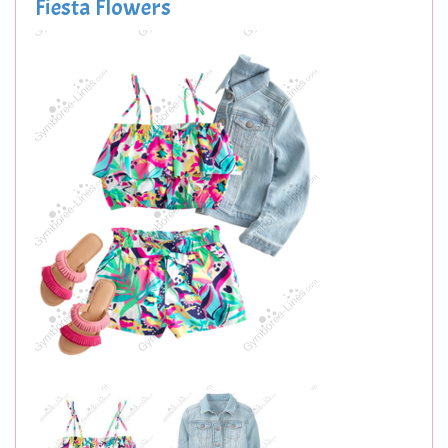
Fiesta Flowers