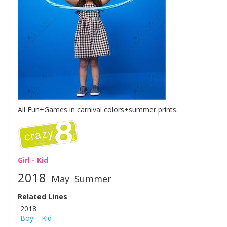
All Fun+Games in carnival colors+summer prints.
Girl - Kid
2018
May
Summer
Related Lines
2018
Boy – Kid