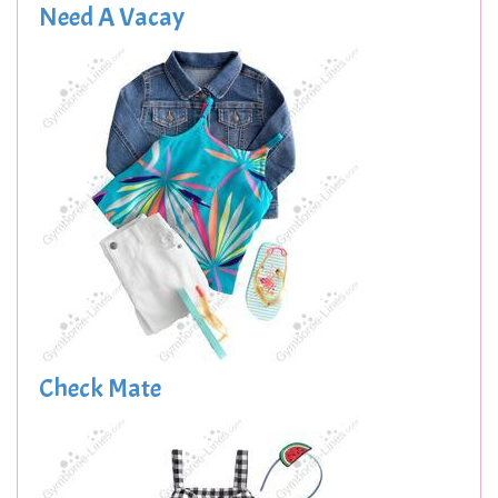
Need A Vacay
Check Mate