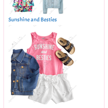
Sunshine and Besties