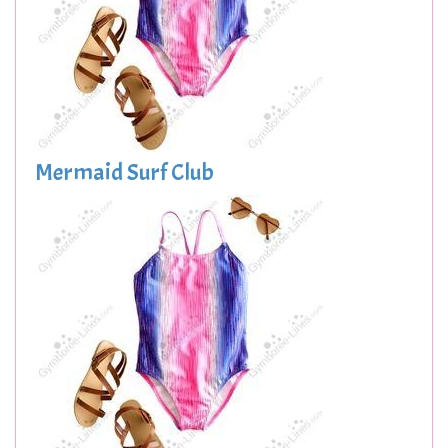
Mermaid Surf Club