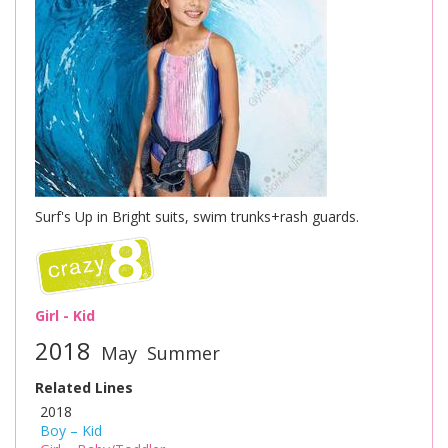
Surf's Up in Bright suits, swim trunks+rash guards.
Girl - Kid
2018
May
Summer
Related Lines
2018
Boy – Kid