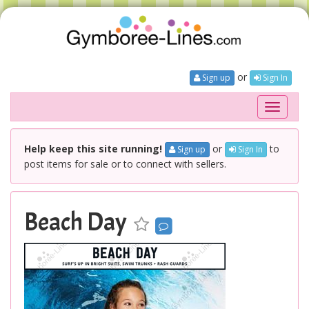
or
Sign up
Sign In
Toggle
navigati
Help keep this site running!
or
to
Sign up
Sign In
post items for sale or to connect with sellers.
Beach Day