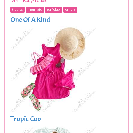
Girl – Baby/Toddler
tropics
mermaid
surf club
ombre
One Of A Kind
Tropic Cool