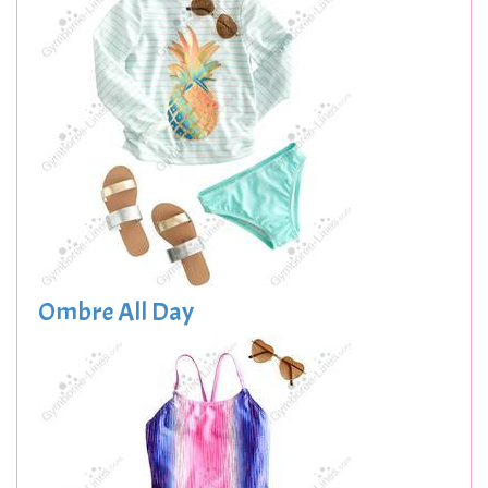
Ombre All Day