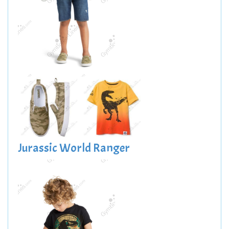
Jurassic World Ranger