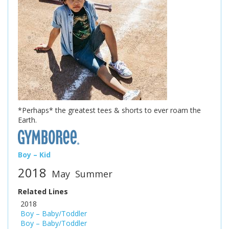
*Perhaps* the greatest tees & shorts to ever roam the
Earth.
Boy – Kid
2018
May
Summer
Related Lines
2018
Boy – Baby/Toddler
Boy – Baby/Toddler