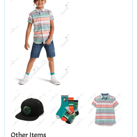
Other Items