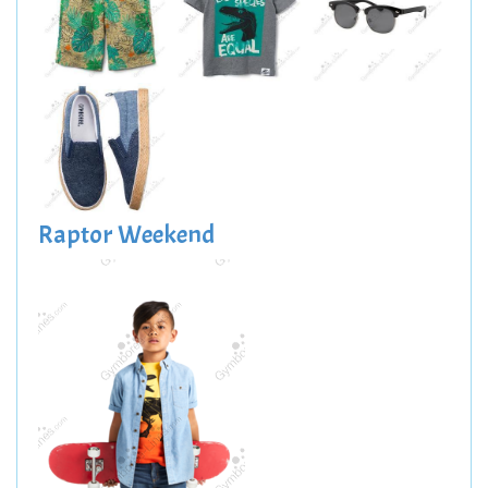
Raptor Weekend