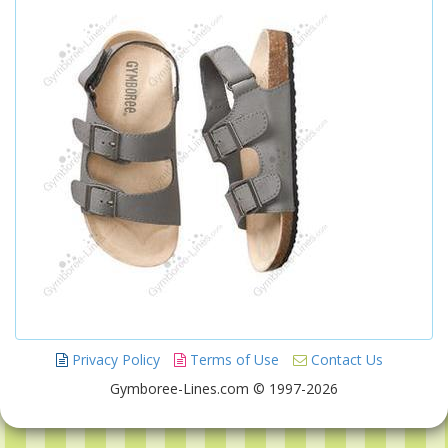
Privacy Policy
Terms of Use
Contact Us
Gymboree-Lines.com © 1997-2026