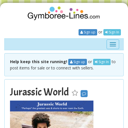
or
Sign up
Sign In
Toggle
navigati
Help keep this site running!
or
to
Sign up
Sign In
post items for sale or to connect with sellers.
Jurassic World