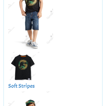
Soft Stripes