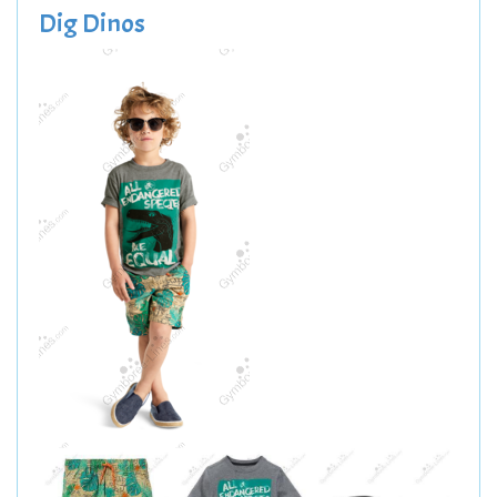
Dig Dinos