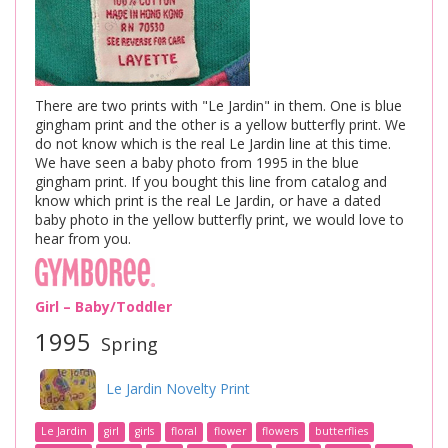
There are two prints with "Le Jardin" in them. One is blue
gingham print and the other is a yellow butterfly print. We
do not know which is the real Le Jardin line at this time.
We have seen a baby photo from 1995 in the blue
gingham print. If you bought this line from catalog and
know which print is the real Le Jardin, or have a dated
baby photo in the yellow butterfly print, we would love to
hear from you.
Girl – Baby/Toddler
1995
Spring
Le Jardin Novelty Print
Le Jardin
girl
girls
floral
flower
flowers
butterflies