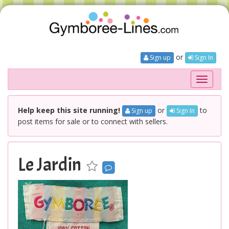
or
Sign up
Sign In
Toggle
navigati
Help keep this site running!
or
to
Sign up
Sign In
post items for sale or to connect with sellers.
Le Jardin