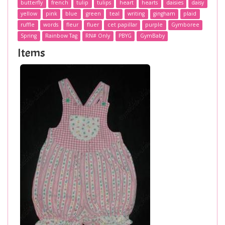
butterfly
french
tulip
tulips
heart
hearts
daisies
daisy
yellow
pink
blue
green
teal
writing
gingham
plaid
ruffle
words
fleur
fluer
cet papillar
purple
Gymboree
Spring
Rainbow Tag
RN# Only
PBYG
GymBaby
Items