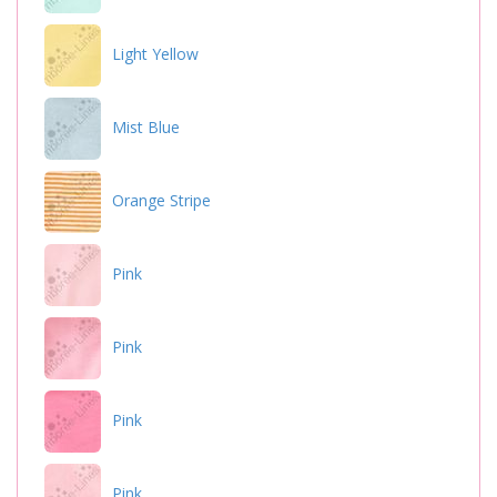
Light Yellow
Mist Blue
Orange Stripe
Pink
Pink
Pink
Pink