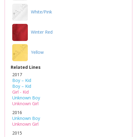
White/Pink
Winter Red
Yellow
Related Lines
2017
Boy – Kid
Boy – Kid
Girl - Kid
Unknown Boy
Unknown Girl
2016
Unknown Boy
Unknown Girl
2015