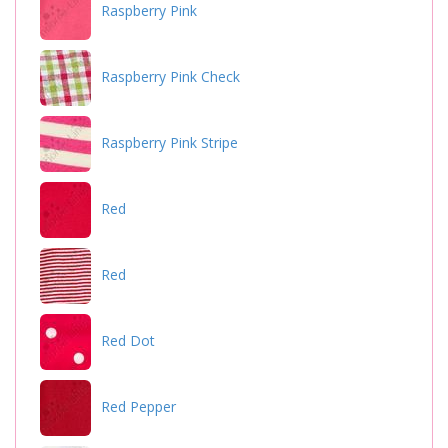
Raspberry Pink
Raspberry Pink Check
Raspberry Pink Stripe
Red
Red
Red Dot
Red Pepper