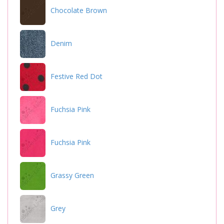
Chocolate Brown
Denim
Festive Red Dot
Fuchsia Pink
Fuchsia Pink
Grassy Green
Grey