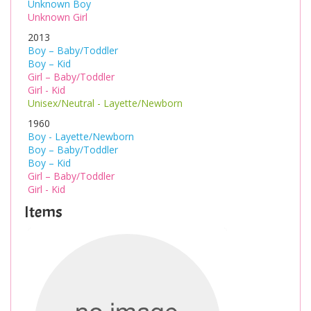
Unknown Boy
Unknown Girl
2013
Boy – Baby/Toddler
Boy – Kid
Girl – Baby/Toddler
Girl - Kid
Unisex/Neutral - Layette/Newborn
1960
Boy - Layette/Newborn
Boy – Baby/Toddler
Boy – Kid
Girl – Baby/Toddler
Girl - Kid
Items