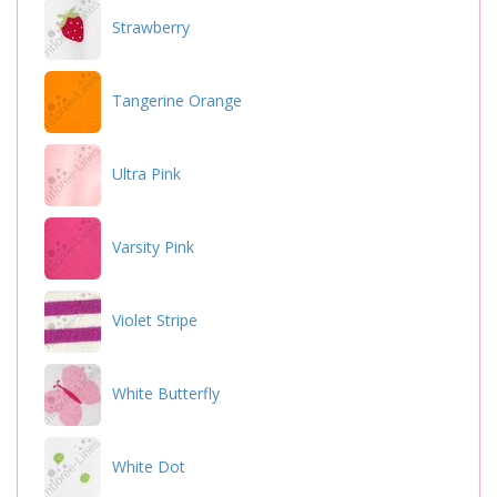
Strawberry
Tangerine Orange
Ultra Pink
Varsity Pink
Violet Stripe
White Butterfly
White Dot