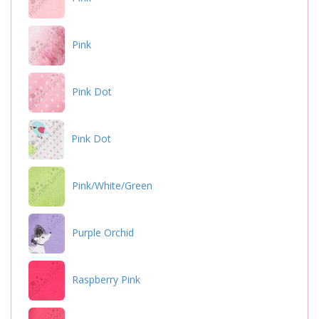
Pink
Pink Dot
Pink Dot
Pink/White/Green
Purple Orchid
Raspberry Pink