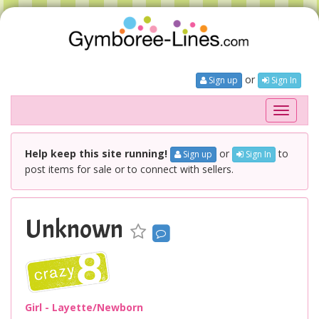
or
Sign up
Sign In
Toggle
navigati
Help keep this site running!
or
to
Sign up
Sign In
post items for sale or to connect with sellers.
Unknown
Girl - Layette/Newborn