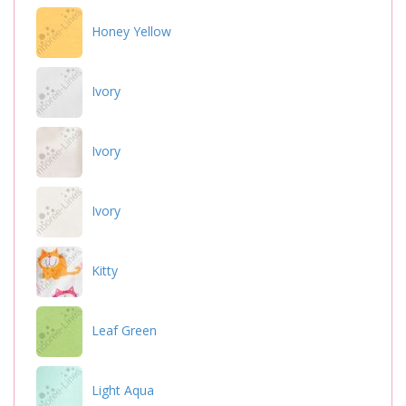
Honey Yellow
Ivory
Ivory
Ivory
Kitty
Leaf Green
Light Aqua