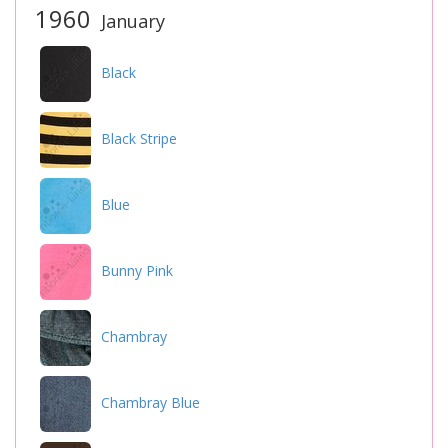
1960
January
Black
Black Stripe
Blue
Bunny Pink
Chambray
Chambray Blue