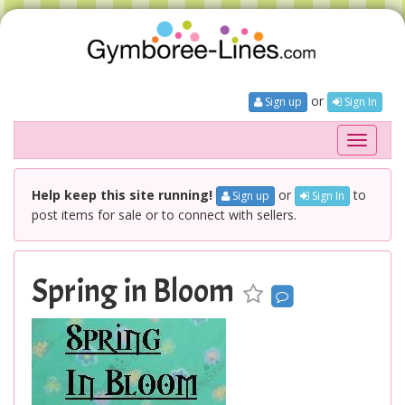
or
Sign up
Sign In
Toggle
navigati
Help keep this site running!
or
to
Sign up
Sign In
post items for sale or to connect with sellers.
Spring in Bloom