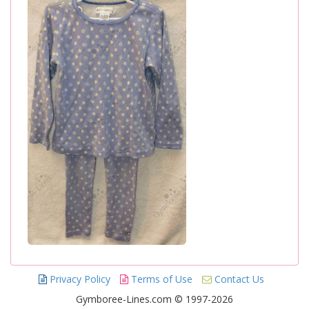
Privacy Policy
Terms of Use
Contact Us
Gymboree-Lines.com © 1997-2026