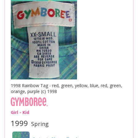
1998 Rainbow Tag - red, green, yellow, blue, red, green,
orange, purple (c) 1998
Girl - Kid
1999
Spring