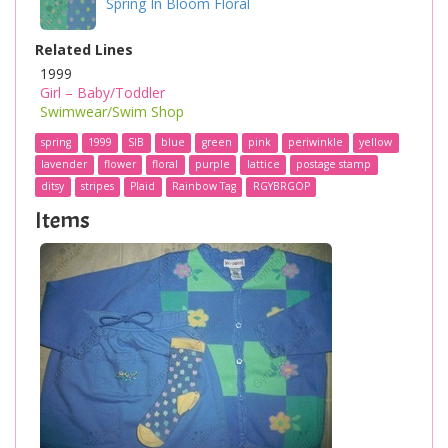
Spring In Bloom Floral
Related Lines
1999
Girl – Baby/Toddler
Swimwear/Swim Shop
spring
1999
SIB
blue
green
pink
periwinkle
yellow
lavender
flower
floral
purple
lattice
postage stamp
ditsy
stripes
Plaid
Rainbow Tag
RGYBRGOP
Items