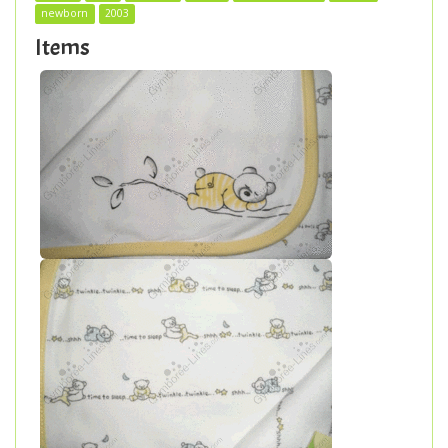
newborn
2003
Items