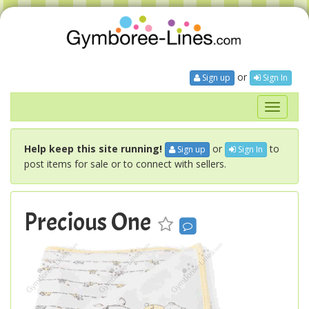
or
Sign up
Sign In
Toggle
navigati
Help keep this site running!
or
to
Sign up
Sign In
post items for sale or to connect with sellers.
Precious One