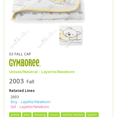
03 FALL CAP
Unisex/Neutral - Layette/Newborn
2003
Fall
Related Lines
2003
Boy - Layette/Newborn
Girl - Layette/Newborn
yellow
bear
sleeping
moon
twinkle twinkle
layette