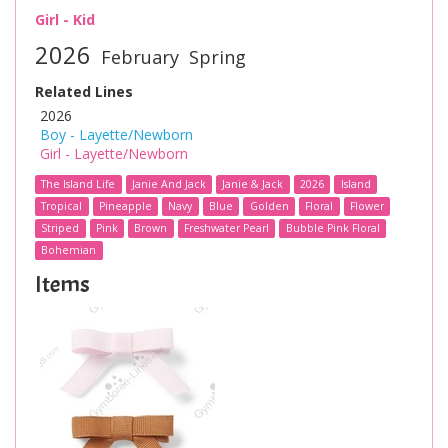
Girl - Kid
2026
February
Spring
Related Lines
2026
Boy - Layette/Newborn
Girl - Layette/Newborn
The Island Life
Janie And Jack
Janie & Jack
2026
Island
Tropical
Pineapple
Navy
Blue
Golden
Floral
Flower
Striped
Pink
Brown
Freshwater Pearl
Bubble Pink Floral
Bohemian
Items