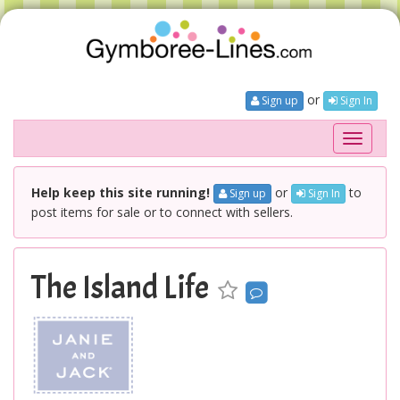
or
Sign up
Sign In
Toggle
navigati
Help keep this site running!
or
to
Sign up
Sign In
post items for sale or to connect with sellers.
The Island Life