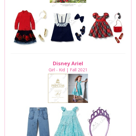
Disney Ariel
Girl - Kid | Fall 2021