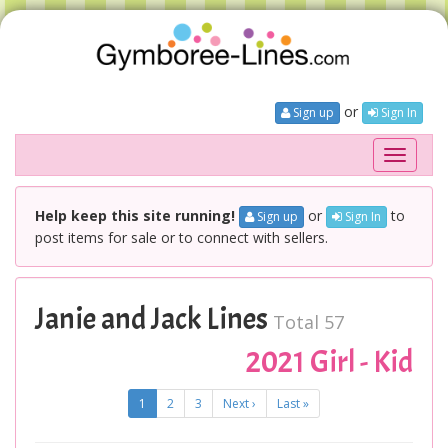
or
Sign up
Sign In
Toggle
navigati
Help keep this site running!
or
to
Sign up
Sign In
post items for sale or to connect with sellers.
Janie and Jack Lines
Total 57
2021 Girl - Kid
1
2
3
Next ›
Last »