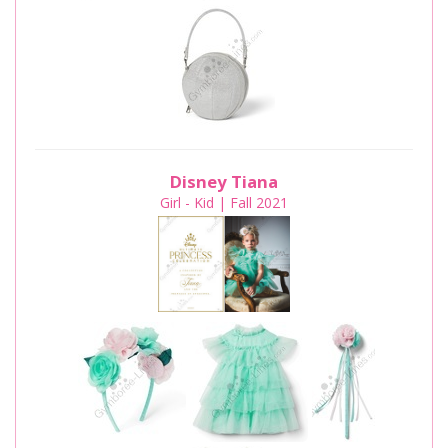
Disney Tiana
Girl - Kid | Fall 2021