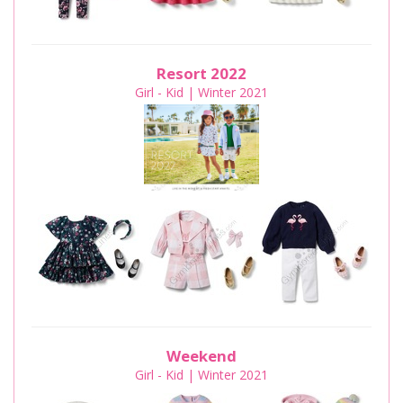
Resort 2022
Girl - Kid | Winter 2021
Weekend
Girl - Kid | Winter 2021