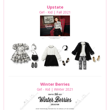
Upstate
Girl - Kid | Fall 2021
Winter Berries
Girl - Kid | Winter 2021