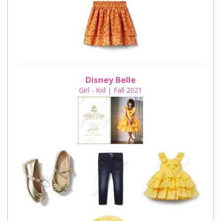
Disney Belle
Girl - Kid | Fall 2021