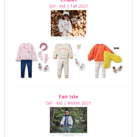
Girl - Kid | Fall 2021
Fair Isle
Girl - Kid | Winter 2021