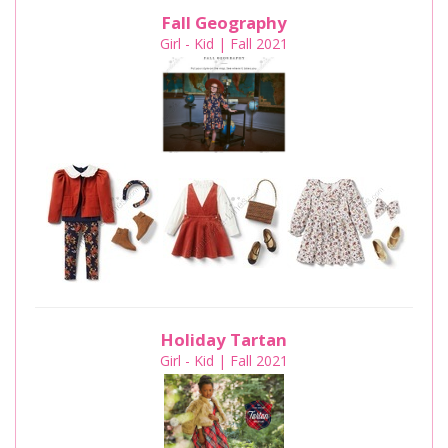
Fall Geography
Girl - Kid | Fall 2021
Holiday Tartan
Girl - Kid | Fall 2021