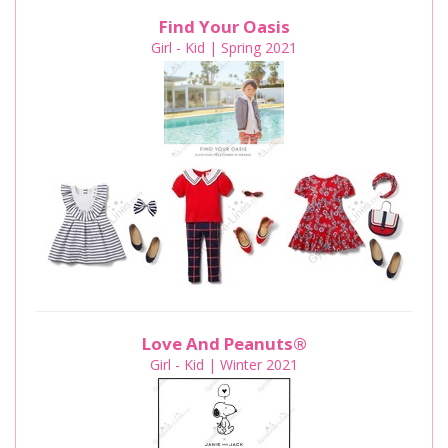
Find Your Oasis
Girl - Kid | Spring 2021
Love And Peanuts®
Girl - Kid | Winter 2021