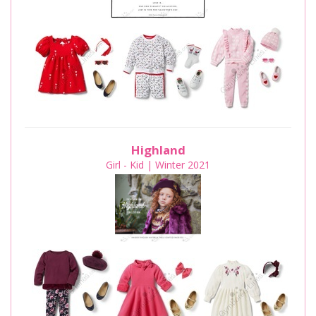
Highland
Girl - Kid | Winter 2021