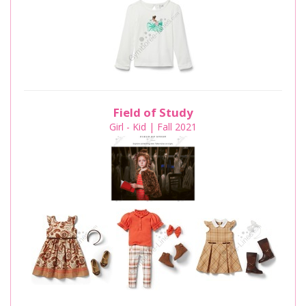
Field of Study
Girl - Kid | Fall 2021