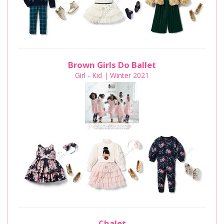
Brown Girls Do Ballet
Girl - Kid | Winter 2021
Chalet