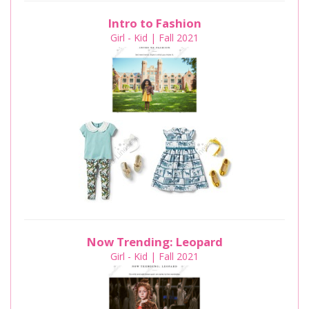
Intro to Fashion
Girl - Kid | Fall 2021
Now Trending: Leopard
Girl - Kid | Fall 2021