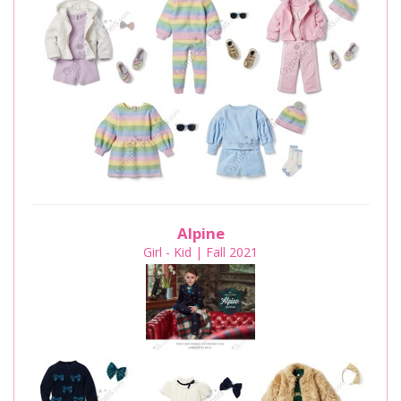
Alpine
Girl - Kid | Fall 2021