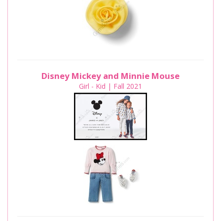
Disney Mickey and Minnie Mouse
Girl - Kid | Fall 2021