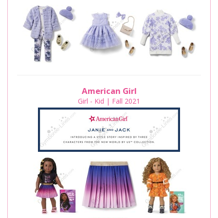
American Girl
Girl - Kid | Fall 2021