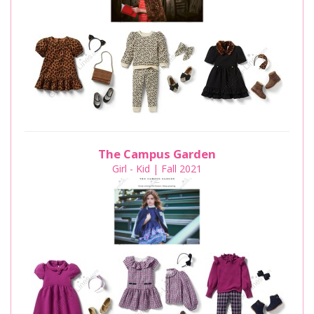
The Campus Garden
Girl - Kid | Fall 2021