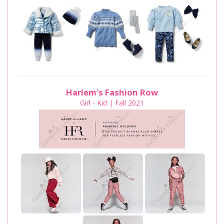
Harlem's Fashion Row
Girl - Kid | Fall 2021