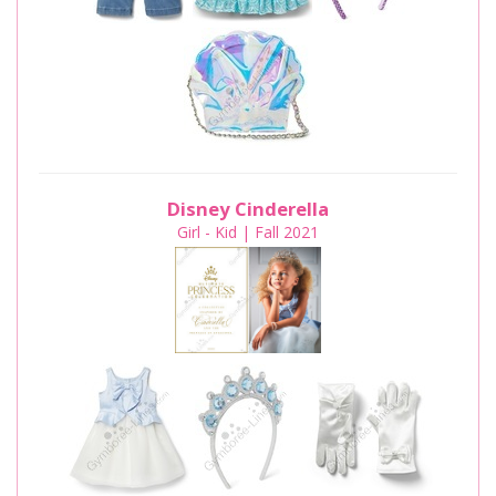
Disney Cinderella
Girl - Kid | Fall 2021