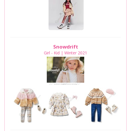
Snowdrift
Girl - Kid | Winter 2021