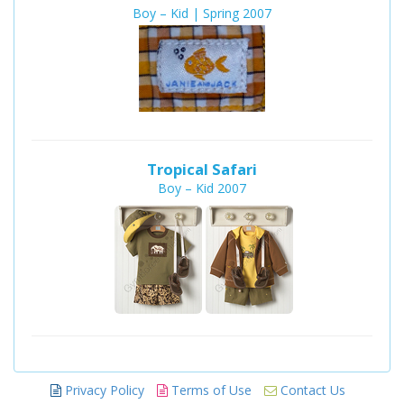
Boy – Kid | Spring 2007
Tropical Safari
Boy – Kid 2007
Privacy Policy
Terms of Use
Contact Us