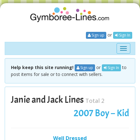
or
Sign up
Sign In
Toggle
navigati
Help keep this site running!
or
to
Sign up
Sign In
post items for sale or to connect with sellers.
Janie and Jack Lines
Total 2
2007 Boy – Kid
Well Dressed