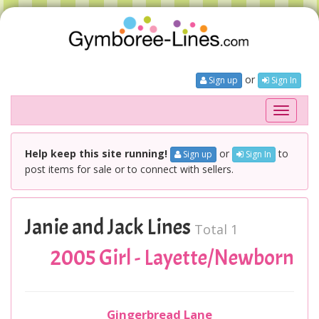
or
Sign up
Sign In
Toggle
navigati
Help keep this site running!
or
to
Sign up
Sign In
post items for sale or to connect with sellers.
Janie and Jack Lines
Total 1
2005 Girl - Layette/Newborn
Gingerbread Lane