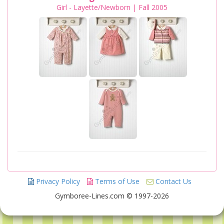
Girl - Layette/Newborn | Fall 2005
Privacy Policy
Terms of Use
Contact Us
Gymboree-Lines.com © 1997-2026