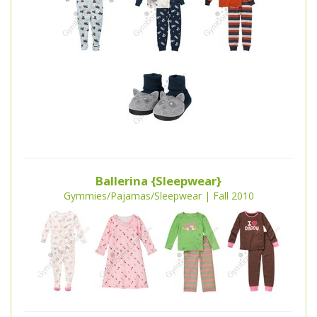
Ballerina {Sleepwear}
Gymmies/Pajamas/Sleepwear | Fall 2010