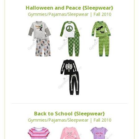
Halloween and Peace {Sleepwear}
Gymmies/Pajamas/Sleepwear | Fall 2010
Back to School {Sleepwear}
Gymmies/Pajamas/Sleepwear | Fall 2010