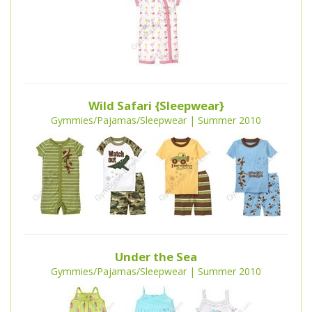
Wild Safari {Sleepwear}
Gymmies/Pajamas/Sleepwear | Summer 2010
Under the Sea
Gymmies/Pajamas/Sleepwear | Summer 2010