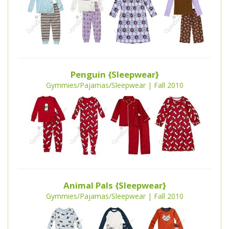
Penguin {Sleepwear}
Gymmies/Pajamas/Sleepwear | Fall 2010
Animal Pals {Sleepwear}
Gymmies/Pajamas/Sleepwear | Fall 2010