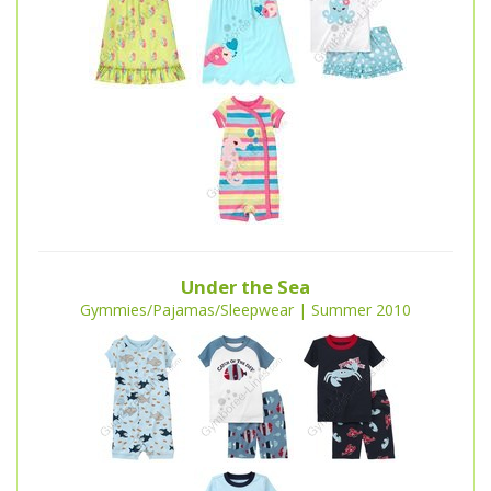
Under the Sea
Gymmies/Pajamas/Sleepwear | Summer 2010