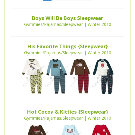
Boys Will Be Boys Sleepwear
Gymmies/Pajamas/Sleepwear | Winter 2010
His Favorite Things {Sleepwear}
Gymmies/Pajamas/Sleepwear | Winter 2010
Hot Cocoa & Kitties {Sleepwear}
Gymmies/Pajamas/Sleepwear | Winter 2010