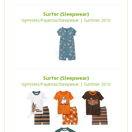
Surfer {Sleepwear}
Gymmies/Pajamas/Sleepwear | Summer 2010
Surfer {Sleepwear}
Gymmies/Pajamas/Sleepwear | Summer 2010