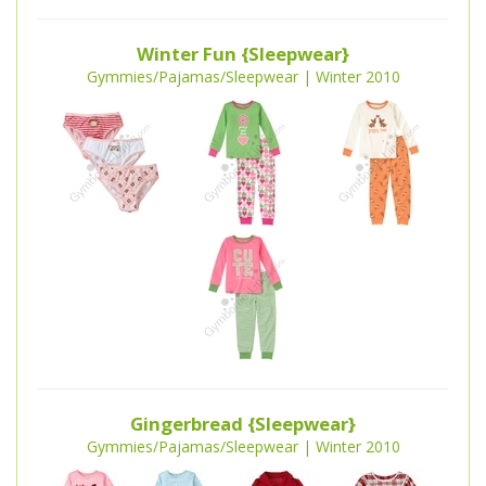
Winter Fun {Sleepwear}
Gymmies/Pajamas/Sleepwear | Winter 2010
Gingerbread {Sleepwear}
Gymmies/Pajamas/Sleepwear | Winter 2010