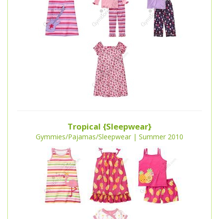
Tropical {Sleepwear}
Gymmies/Pajamas/Sleepwear | Summer 2010