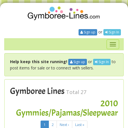
or
Sign up
Sign In
Toggle
navigati
Help keep this site running!
or
to
Sign up
Sign In
post items for sale or to connect with sellers.
Gymboree Lines
Total 27
2010
Gymmies/Pajamas/Sleepwear
1
2
Next ›
Last »