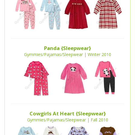
Panda {Sleepwear}
Gymmies/Pajamas/Sleepwear | Winter 2010
Cowgirls At Heart {Sleepwear}
Gymmies/Pajamas/Sleepwear | Fall 2010