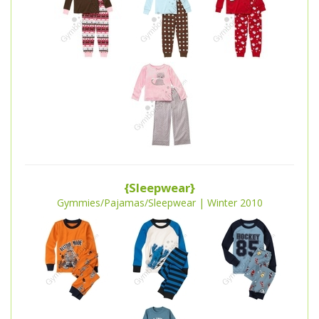
{Sleepwear}
Gymmies/Pajamas/Sleepwear | Winter 2010