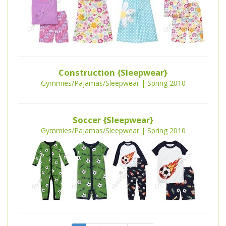
Construction {Sleepwear}
Gymmies/Pajamas/Sleepwear | Spring 2010
Soccer {Sleepwear}
Gymmies/Pajamas/Sleepwear | Spring 2010