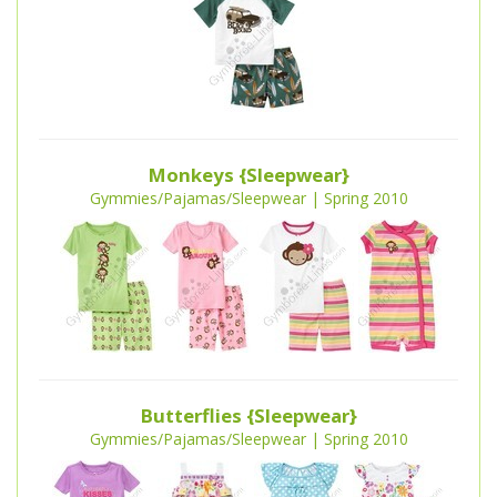
Monkeys {Sleepwear}
Gymmies/Pajamas/Sleepwear | Spring 2010
Butterflies {Sleepwear}
Gymmies/Pajamas/Sleepwear | Spring 2010