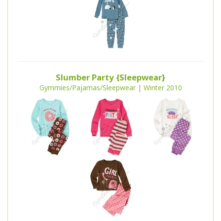
Slumber Party {Sleepwear}
Gymmies/Pajamas/Sleepwear | Winter 2010