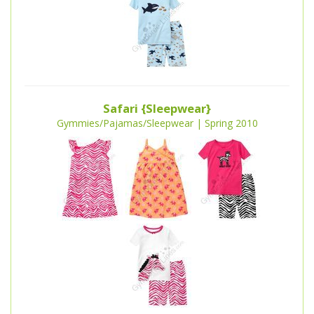
Safari {Sleepwear}
Gymmies/Pajamas/Sleepwear | Spring 2010