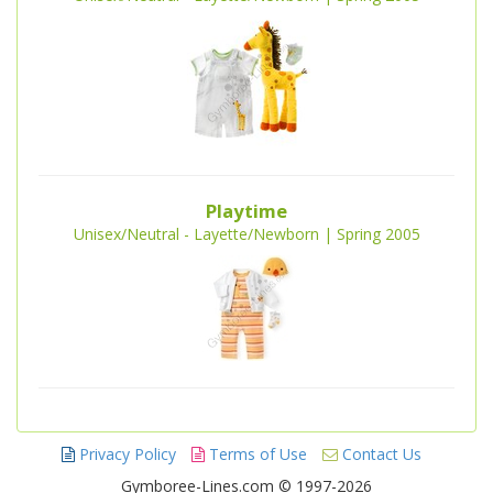
Playtime
Unisex/Neutral - Layette/Newborn | Spring 2005
Privacy Policy
Terms of Use
Contact Us
Gymboree-Lines.com © 1997-2026