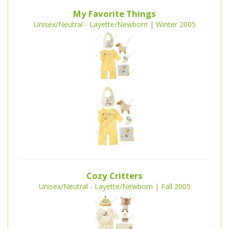
My Favorite Things
Unisex/Neutral - Layette/Newborn | Winter 2005
Cozy Critters
Unisex/Neutral - Layette/Newborn | Fall 2005