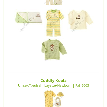
Cuddly Koala
Unisex/Neutral - Layette/Newborn | Fall 2005