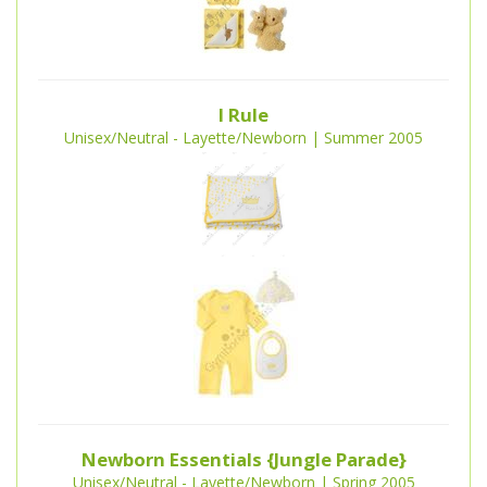
I Rule
Unisex/Neutral - Layette/Newborn | Summer 2005
Newborn Essentials {Jungle Parade}
Unisex/Neutral - Layette/Newborn | Spring 2005