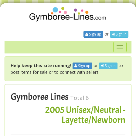
or
Sign up
Sign In
Toggle
navigati
Help keep this site running!
or
to
Sign up
Sign In
post items for sale or to connect with sellers.
Gymboree Lines
Total 6
2005 Unisex/Neutral -
Layette/Newborn