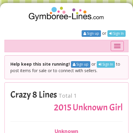
or
Sign up
Sign In
Toggle
navigati
Help keep this site running!
or
to
Sign up
Sign In
post items for sale or to connect with sellers.
Crazy 8 Lines
Total 1
2015 Unknown Girl
Unknown