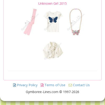
Unknown Girl 2015
Privacy Policy
Terms of Use
Contact Us
Gymboree-Lines.com © 1997-2026